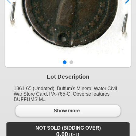
Lot Description
1861-65 (Undated). Buffum's Mineral Water Civil
War Store Card, PA-765-C, Obverse features
BUFFUMS M...
Show more..
NOT SOLD (BIDDING OVER)
0.00
USD