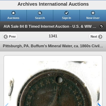
Archives International Auctions
Auctions
Search
Sign In
New User
AIA Sale 84 B Timed Internet Auction - U.S. & WW Banknotes, Scripophily & Civil War Tokens (Session 1 - May 2, 2023 - U.S. & World Banknotes)
1341
Prev
Next
Pittsburgh, PA. Buffum's Mineral Water, ca. 1860s Civil War Store Card