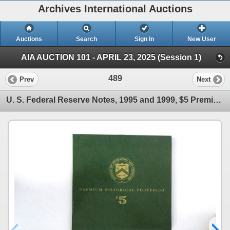
Archives International Auctions
Auctions
Search
Sign In
New User
AIA AUCTION 101 - APRIL 23, 2025 (Session 1)
489
Prev
Next
U. S. Federal Reserve Notes, 1995 and 1999, $5 Premium Historical Portfolio