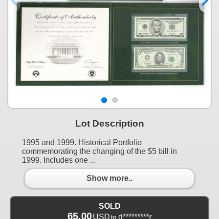
Lot Description
1995 and 1999. Historical Portfolio
commemorating the changing of the $5 bill in
1999. Includes one ...
Show more..
SOLD
65.00
USD
d*********r
to