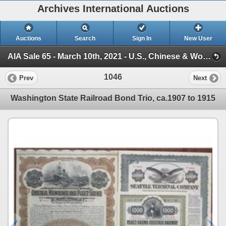
Archives International Auctions
Auctions
Search
Sign In
New User
AIA Sale 65 - March 10th, 2021 - U.S., Chinese & Worldwide Banknotes, Scripophily, World Coins, Hist (Sessions 1 to 3)
1046
Prev
Next
Washington State Railroad Bond Trio, ca.1907 to 1915