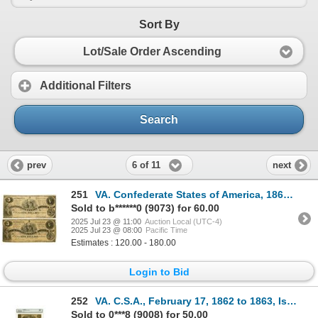
Sort By
Lot/Sale Order Ascending
Additional Filters
Search
6 of 11
prev
next
251
VA. Confederate States of America, 1861, Issued Banknote Pair.
Sold to b******0 (9073) for 60.00
2025 Jul 23 @ 11:00
Auction Local (UTC-4)
2025 Jul 23 @ 08:00
Pacific Time
Estimates : 120.00 - 180.00
Login to Bid
252
VA. C.S.A., February 17, 1862 to 1863, Issued Banknote Trio.
Sold to 0***8 (9008) for 50.00