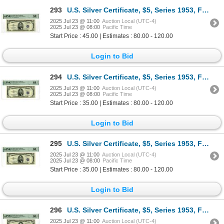
293
U.S. Silver Certificate, $5, Series 1953, Fr.# 1655*, Issued Star Note.
2025 Jul 23 @ 11:00
Auction Local (UTC-4)
2025 Jul 23 @ 08:00
Pacific Time
Start Price : 45.00 | Estimates : 80.00 - 120.00
Login to Bid
294
U.S. Silver Certificate, $5, Series 1953, Fr.# 1655, Issued Banknote.
2025 Jul 23 @ 11:00
Auction Local (UTC-4)
2025 Jul 23 @ 08:00
Pacific Time
Start Price : 35.00 | Estimates : 80.00 - 120.00
Login to Bid
295
U.S. Silver Certificate, $5, Series 1953, Fr.# 1655, Issued Banknote.
2025 Jul 23 @ 11:00
Auction Local (UTC-4)
2025 Jul 23 @ 08:00
Pacific Time
Start Price : 35.00 | Estimates : 80.00 - 120.00
Login to Bid
296
U.S. Silver Certificate, $5, Series 1953, Fr.# 1655, Issued Banknote.
2025 Jul 23 @ 11:00
Auction Local (UTC-4)