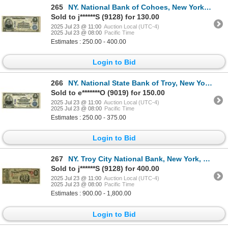
265
NY. National Bank of Cohoes, New York, $5, Series of 1902, Ch# E-1347, Issued Banknote.
Sold to j******S (9128) for 130.00
2025 Jul 23 @ 11:00
Auction Local (UTC-4)
2025 Jul 23 @ 08:00
Pacific Time
Estimates : 250.00 - 400.00
Login to Bid
266
NY. National State Bank of Troy, New York, $5 PB, Series of 1902, Ch# E-991, Issued Banknote.
Sold to e*******O (9019) for 150.00
2025 Jul 23 @ 11:00
Auction Local (UTC-4)
2025 Jul 23 @ 08:00
Pacific Time
Estimates : 250.00 - 375.00
Login to Bid
267
NY. Troy City National Bank, New York, $1, Series of 1865, Ch# 640, Issued Banknote.
Sold to j******S (9128) for 400.00
2025 Jul 23 @ 11:00
Auction Local (UTC-4)
2025 Jul 23 @ 08:00
Pacific Time
Estimates : 900.00 - 1,800.00
Login to Bid