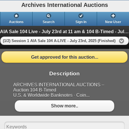
Archives International Auctions
Auctions
Search
Sign In
New User
AIA Sale 104 Live - July 23rd at 11 am & 104 B-Timed - July 24th, at 10am
(1/2) Session 1 AIA Sale 104 A-LIVE - July 23rd, 2025 (Finished)
Get approved for this auction...
Description
ARCHIVES INTERNATIONAL AUCTIONS –
Auction 104 B-Timed
U.S. & Worldwide Banknotes · Coin...
Show more..