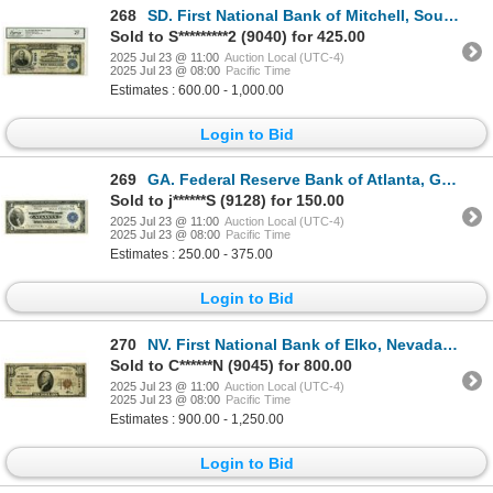
268
SD. First National Bank of Mitchell, South Dakota, $10 PB, Series of 1902, Ch# 2645, National Bank N
Sold to S*********2 (9040) for 425.00
2025 Jul 23 @ 11:00
Auction Local (UTC-4)
2025 Jul 23 @ 08:00
Pacific Time
Estimates : 600.00 - 1,000.00
Login to Bid
269
GA. Federal Reserve Bank of Atlanta, Georgia, $1, Series 1918, Fr.723, Issued Banknote.
Sold to j******S (9128) for 150.00
2025 Jul 23 @ 11:00
Auction Local (UTC-4)
2025 Jul 23 @ 08:00
Pacific Time
Estimates : 250.00 - 375.00
Login to Bid
270
NV. First National Bank of Elko, Nevada. $10 T1, Series of 1929, Ch# 7743, Choice Fine to VF.
Sold to C******N (9045) for 800.00
2025 Jul 23 @ 11:00
Auction Local (UTC-4)
2025 Jul 23 @ 08:00
Pacific Time
Estimates : 900.00 - 1,250.00
Login to Bid