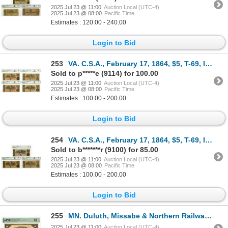
2025 Jul 23 @ 11:00
Auction Local (UTC-4)
2025 Jul 23 @ 08:00
Pacific Time
Estimates : 120.00 - 240.00
Login to Bid
253
VA. C.S.A., February 17, 1864, $5, T-69, Issued Banknote Quartet.
Sold to p*****e (9114) for 100.00
2025 Jul 23 @ 11:00
Auction Local (UTC-4)
2025 Jul 23 @ 08:00
Pacific Time
Estimates : 100.00 - 200.00
Login to Bid
254
VA. C.S.A., February 17, 1864, $5, T-69, Issued Banknote Trio.
Sold to b*******r (9100) for 85.00
2025 Jul 23 @ 11:00
Auction Local (UTC-4)
2025 Jul 23 @ 08:00
Pacific Time
Estimates : 100.00 - 200.00
Login to Bid
255
MN. Duluth, Missabe & Northern Railway Co., 1907, Issued Depression Scrip.
2025 Jul 23 @ 11:00
Auction Local (UTC-4)