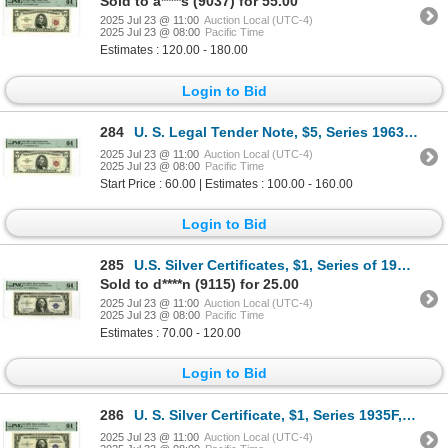
Sold to a****s (9037) for 55.00
2025 Jul 23 @ 11:00
Auction Local (UTC-4)
2025 Jul 23 @ 08:00
Pacific Time
Estimates : 120.00 - 180.00
Login to Bid
284
U. S. Legal Tender Note, $5, Series 1963, Fr.# 1536, Issued Banknote.
2025 Jul 23 @ 11:00
Auction Local (UTC-4)
2025 Jul 23 @ 08:00
Pacific Time
Start Price : 60.00 | Estimates : 100.00 - 160.00
Login to Bid
285
U.S. Silver Certificates, $1, Series of 1935A, Fr.# 1608, Issued Banknote.
Sold to d****n (9115) for 25.00
2025 Jul 23 @ 11:00
Auction Local (UTC-4)
2025 Jul 23 @ 08:00
Pacific Time
Estimates : 70.00 - 120.00
Login to Bid
286
U. S. Silver Certificate, $1, Series 1935F, Fr.# 1615*, Issued Star Note.
2025 Jul 23 @ 11:00
Auction Local (UTC-4)