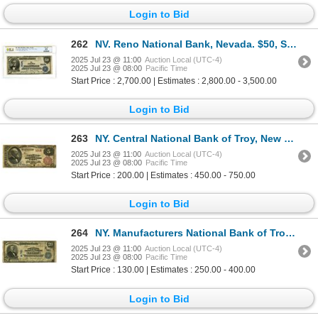
Login to Bid
262
NV. Reno National Bank, Nevada. $50, Series of 1902 PB, Ch# 8324, Fr. 682, PCGS VF 25.
2025 Jul 23 @ 11:00
Auction Local (UTC-4)
2025 Jul 23 @ 08:00
Pacific Time
Start Price : 2,700.00 | Estimates : 2,800.00 - 3,500.00
Login to Bid
263
NY. Central National Bank of Troy, New York, $5, Series of 1882, Ch# 1012, Issued Banknote.
2025 Jul 23 @ 11:00
Auction Local (UTC-4)
2025 Jul 23 @ 08:00
Pacific Time
Start Price : 200.00 | Estimates : 450.00 - 750.00
Login to Bid
264
NY. Manufacturers National Bank of Troy, New York, $20 PB, Series of 1902, Ch# E-721, Issued Banknot
2025 Jul 23 @ 11:00
Auction Local (UTC-4)
2025 Jul 23 @ 08:00
Pacific Time
Start Price : 130.00 | Estimates : 250.00 - 400.00
Login to Bid