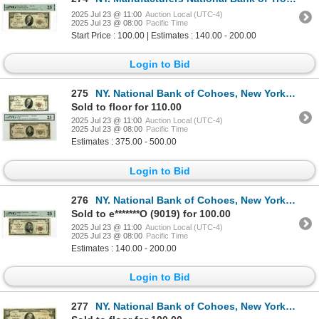
2025 Jul 23 @ 11:00
Auction Local (UTC-4)
2025 Jul 23 @ 08:00
Pacific Time
Start Price : 100.00 | Estimates : 140.00 - 200.00
Login to Bid
275
NY. National Bank of Cohoes, New York, $10 and $20, Series of 1929, Ch# 1347, Issued Banknote Pair.
Sold to floor for 110.00
2025 Jul 23 @ 11:00
Auction Local (UTC-4)
2025 Jul 23 @ 08:00
Pacific Time
Estimates : 375.00 - 500.00
Login to Bid
276
NY. National Bank of Cohoes, New York, $10 Series of 1929, Type 1, Ch#1347, Issued Banknote.
Sold to e*******O (9019) for 100.00
2025 Jul 23 @ 11:00
Auction Local (UTC-4)
2025 Jul 23 @ 08:00
Pacific Time
Estimates : 140.00 - 200.00
Login to Bid
277
NY. National Bank of Cohoes, New York, $10, Series of 1929 T1 and T2, Ch# 1347, Issued Banknote Pair