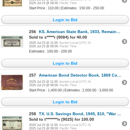
2025 Jul 23 @ 08:00
Pacific Time
Start Price : 110.00 | Estimates : 150.00 - 250.00
Login to Bid
256
KS. American State Bank, 1933, Remainder Depression Scrip
Sold to s*****r (9084) for 40.00
2025 Jul 23 @ 11:00
Auction Local (UTC-4)
2025 Jul 23 @ 08:00
Pacific Time
Estimates : 100.00 - 200.00
Login to Bid
257
American Bond Detector Book, 1869 Counterfeit Detector Book with Proof Bonds.
2025 Jul 23 @ 11:00
Auction Local (UTC-4)
2025 Jul 23 @ 08:00
Pacific Time
Start Price : 1,400.00 | Estimates : 2,000.00 - 3,000.00
Login to Bid
258
TX. U.S. Savings Bond, 1945, $10, "War Savings Bond Series E" Issued Bond
Sold to t********n (9025) for 100.00
2025 Jul 23 @ 11:00
Auction Local (UTC-4)
2025 Jul 23 @ 08:00
Pacific Time