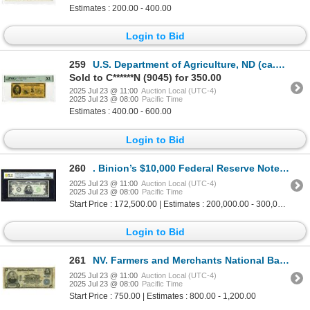
Estimates : 200.00 - 400.00
Login to Bid
259
U.S. Department of Agriculture, ND (ca.1970), $5 Printer's Design For a Proposed Food Stamp Design.
Sold to C******N (9045) for 350.00
2025 Jul 23 @ 11:00
Auction Local (UTC-4)
2025 Jul 23 @ 08:00
Pacific Time
Estimates : 400.00 - 600.00
Login to Bid
260
. Binion’s $10,000 Federal Reserve Note – Iconic Display Piece from the Legendary
2025 Jul 23 @ 11:00
Auction Local (UTC-4)
2025 Jul 23 @ 08:00
Pacific Time
Start Price : 172,500.00 | Estimates : 200,000.00 - 300,000.00
Login to Bid
261
NV. Farmers and Merchants National Bank of Reno, Nevada, $5, Series of 1902 PB Ch# 7038, Issued Ban
2025 Jul 23 @ 11:00
Auction Local (UTC-4)
2025 Jul 23 @ 08:00
Pacific Time
Start Price : 750.00 | Estimates : 800.00 - 1,200.00