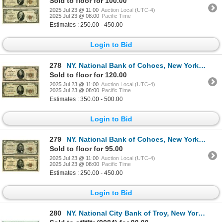
Sold to floor for 100.00
2025 Jul 23 @ 11:00
Auction Local (UTC-4)
2025 Jul 23 @ 08:00
Pacific Time
Estimates : 250.00 - 450.00
Login to Bid
278
NY. National Bank of Cohoes, New York, $20, Series of 1929 T1 and T2, Ch# 1347, Issued Banknote Pair
Sold to floor for 120.00
2025 Jul 23 @ 11:00
Auction Local (UTC-4)
2025 Jul 23 @ 08:00
Pacific Time
Estimates : 350.00 - 500.00
Login to Bid
279
NY. National Bank of Cohoes, New York, $5, Series of 1929 T1 and T2, Ch# 1347, Issued Banknote Pair.
Sold to floor for 95.00
2025 Jul 23 @ 11:00
Auction Local (UTC-4)
2025 Jul 23 @ 08:00
Pacific Time
Estimates : 250.00 - 450.00
Login to Bid
280
NY. National City Bank of Troy, New York, $10 T1, Series of 1929, Ch# 940, Issued National Banknote.