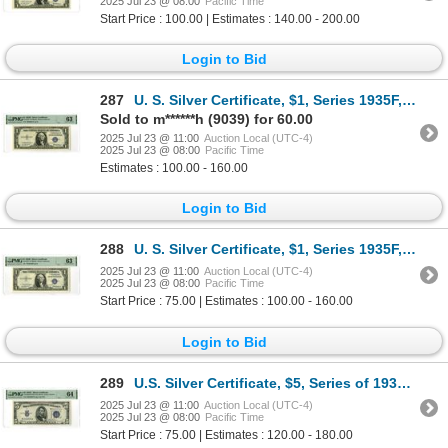
2025 Jul 23 @ 08:00
Pacific Time
Start Price : 100.00 | Estimates : 140.00 - 200.00
Login to Bid
287
U. S. Silver Certificate, $1, Series 1935F, Fr.# 1615*, Issued Star Note.
Sold to m******h (9039) for 60.00
2025 Jul 23 @ 11:00
Auction Local (UTC-4)
2025 Jul 23 @ 08:00
Pacific Time
Estimates : 100.00 - 160.00
Login to Bid
288
U. S. Silver Certificate, $1, Series 1935F, Fr.# 1615*, Issued Star Note.
2025 Jul 23 @ 11:00
Auction Local (UTC-4)
2025 Jul 23 @ 08:00
Pacific Time
Start Price : 75.00 | Estimates : 100.00 - 160.00
Login to Bid
289
U.S. Silver Certificate, $5, Series of 1934C, Fr#1653W, Issued Banknote.
2025 Jul 23 @ 11:00
Auction Local (UTC-4)
2025 Jul 23 @ 08:00
Pacific Time
Start Price : 75.00 | Estimates : 120.00 - 180.00