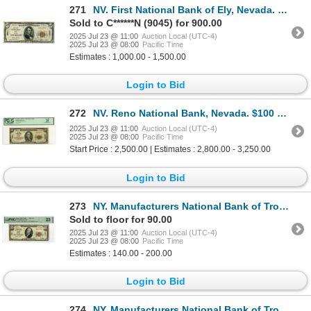
271
NV. First National Bank of Ely, Nevada. $5 T1, Series of 1929, Ch# 8561, Choice Fine to VF.
Sold to C******N (9045) for 900.00
2025 Jul 23 @ 11:00
Auction Local (UTC-4)
2025 Jul 23 @ 08:00
Pacific Time
Estimates : 1,000.00 - 1,500.00
Login to Bid
272
NV. Reno National Bank, Nevada. $100 T1, Series of 1929, Ch# 8324, Fr. 1804-1, PCGS VF 25.
2025 Jul 23 @ 11:00
Auction Local (UTC-4)
2025 Jul 23 @ 08:00
Pacific Time
Start Price : 2,500.00 | Estimates : 2,800.00 - 3,250.00
Login to Bid
273
NY. Manufacturers National Bank of Troy, New York, $10 Series of 1929, Type 1, Ch# 721, Issued Bankn
Sold to floor for 90.00
2025 Jul 23 @ 11:00
Auction Local (UTC-4)
2025 Jul 23 @ 08:00
Pacific Time
Estimates : 140.00 - 200.00
Login to Bid
274
NY. Manufacturers National Bank of Troy, New York, $10 Series of 1929, Type 2, Ch# 721, Issued Bankn