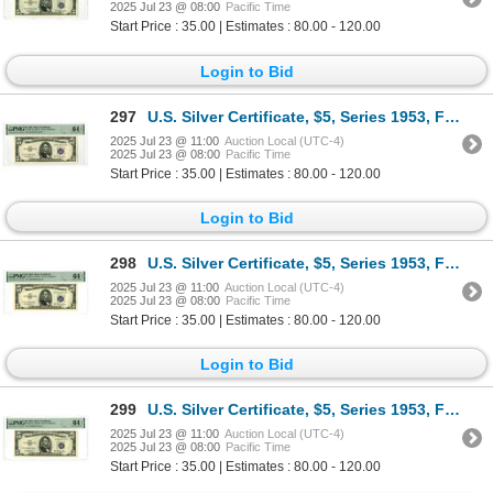
2025 Jul 23 @ 08:00
Pacific Time
Start Price : 35.00 | Estimates : 80.00 - 120.00
Login to Bid
297
U.S. Silver Certificate, $5, Series 1953, Fr.# 1655, Issued Banknote.
2025 Jul 23 @ 11:00
Auction Local (UTC-4)
2025 Jul 23 @ 08:00
Pacific Time
Start Price : 35.00 | Estimates : 80.00 - 120.00
Login to Bid
298
U.S. Silver Certificate, $5, Series 1953, Fr.# 1655, Issued Banknote.
2025 Jul 23 @ 11:00
Auction Local (UTC-4)
2025 Jul 23 @ 08:00
Pacific Time
Start Price : 35.00 | Estimates : 80.00 - 120.00
Login to Bid
299
U.S. Silver Certificate, $5, Series 1953, Fr.# 1655, Issued Banknote.
2025 Jul 23 @ 11:00
Auction Local (UTC-4)
2025 Jul 23 @ 08:00
Pacific Time
Start Price : 35.00 | Estimates : 80.00 - 120.00