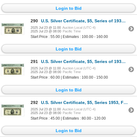
Login to Bid
290
U.S. Silver Certificate, $5, Series of 1934C, Fr.1653W Wide (NA Block), Issued Banknote.
2025 Jul 23 @ 11:00
Auction Local (UTC-4)
2025 Jul 23 @ 08:00
Pacific Time
Start Price : 55.00 | Estimates : 100.00 - 160.00
Login to Bid
291
U.S. Silver Certificate, $5, Series of 1934D, Fr#1654Wi*, Issued Star Note.
2025 Jul 23 @ 11:00
Auction Local (UTC-4)
2025 Jul 23 @ 08:00
Pacific Time
Start Price : 60.00 | Estimates : 100.00 - 150.00
Login to Bid
292
U.S. Silver Certificate, $5, Series 1953, Fr.# 1655*, Issued Star Note.
2025 Jul 23 @ 11:00
Auction Local (UTC-4)
2025 Jul 23 @ 08:00
Pacific Time
Start Price : 45.00 | Estimates : 80.00 - 120.00
Login to Bid