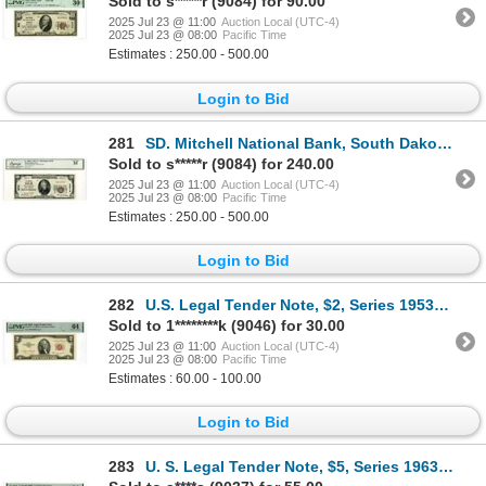
Sold to s*****r (9084) for 90.00
2025 Jul 23 @ 11:00
Auction Local (UTC-4)
2025 Jul 23 @ 08:00
Pacific Time
Estimates : 250.00 - 500.00
Login to Bid
281
SD. Mitchell National Bank, South Dakota, $20, Series of 1929, T1, Ch# 3578, Issued Banknote.
Sold to s*****r (9084) for 240.00
2025 Jul 23 @ 11:00
Auction Local (UTC-4)
2025 Jul 23 @ 08:00
Pacific Time
Estimates : 250.00 - 500.00
Login to Bid
282
U.S. Legal Tender Note, $2, Series 1953B, Fr.#1513*, Issued Star Note.
Sold to 1********k (9046) for 30.00
2025 Jul 23 @ 11:00
Auction Local (UTC-4)
2025 Jul 23 @ 08:00
Pacific Time
Estimates : 60.00 - 100.00
Login to Bid
283
U. S. Legal Tender Note, $5, Series 1963, Fr.# 1536*, Issued Star Note.