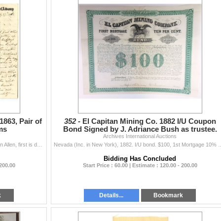
1863, Pair of
352 -
El Capitan Mining Co. 1882 I/U Coupon
ms
Bond Signed by J. Adriance Bush as trustee.
Archives International Auctions
Albany, New York, 1863. Lot of 2 Letters from Mr. A Van Allen, first is dated July 27th, 1863, wanting to purchase a Remington pistol for self protect
Nevada (Inc. in New York), 1882. I/U bond. $100, 1st Mortgage 10% Bond. Green bor
Bidding Has Concluded
 200.00
Start Price : 60.00 | Estimate : 120.00 - 200.00
k
Details...
Bookmark