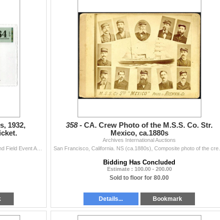
, 1932,
358 -
CA. Crew Photo of the M.S.S. Co. Str.
cket.
Mexico, ca.1880s
Archives International Auctions
Los Angeles, California, 1932. 10th Olympics Track and Field Event Admittance Ticket, Orange print with blue underprint, Olympic symbol at center, Map
San Francisco, California. NS (ca.1880
Bidding Has Concluded
Estimate : 100.00 - 200.00
Sold to floor for 80.00
k
Details...
Bookmark