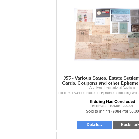
355 -
Various States, Estate Settle
Cards, Coupons and other Ephemer
Archives International Auctions
1940s.
Bidding Has Concluded
Estimate : 100.00 - 200.00
Sold to s*****r (9084) for 50.00
Details...
Bookmar