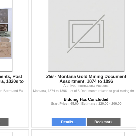
ments, Post
356 -
Montana Gold Mining Document
a, 1820s to
Assortment, 1874 to 1896
Archives International Auctions
Lot of 40+ Various Pieces of Ephemera including Wilkes Barre and Eastern Railroad Co. bond coupons; Bicentennial First Day Cover; Newsletters; Tax Sta
Montana, 1874 to 1896. Lot of 5 Documents related to gold mining through the Unit
Bidding Has Concluded
Start Price : 65.00 | Estimate : 120.00 - 200.00
k
Details...
Bookmark