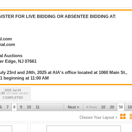
rlier than 1:30 PM EST after Session 1 is Complete:
; U.S. Obsolete Banknotes; U.S. Fractional Currency; C.S.A. Currency &
STER FOR LIVE BIDDING OR ABSENTEE BIDDING AT:
ts; U.S. Large Type, Small Type & National Banknotes; Historic Ephemera;
ily
al.com
onal.com
nal Auctions
336
ver Edge, NJ 07661
uly 23rd and 24th, 2025 at AIA's office located at 1060 Main St.,
61 beginning at 11:00 AM
2025 Jul 24
:30
UTC-04:00 : AST/EDT
COMPLETED
6
7
8
9
10
11
Next >
10
20
50
10
# Rows
Choose Your Layout >