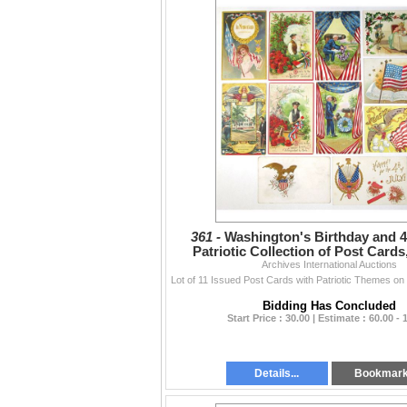
361 -
Washington's Birthday and 4t
Patriotic Collection of Post Cards
Archives International Auctions
Bidding Has Concluded
Start Price : 30.00 | Estimate : 60.00 - 
Details...
Bookmar