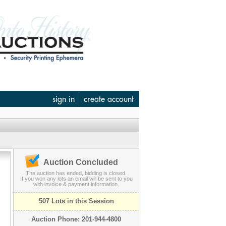
sign in
create account
Auction Concluded
The auction has ended, bidding is closed.
If you won any lots an email will be sent to you
with invoice & payment information.
507 Lots in this Session
Auction Phone: 201-944-4800