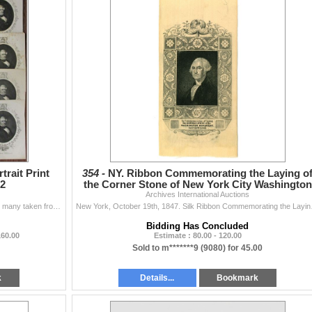
trait Print
354 -
NY. Ribbon Commemorating the Laying o
62
the Corner Stone of New York City Washington
Archives International Auctions
Monument, 1847
NY, Group of over 15 print portraits of Millard Fillmore, many taken from an original photograph, with the original portrait painted by Alonzo Chappel
New York, October 19th, 184
Bidding Has Concluded
160.00
Estimate : 80.00 - 120.00
Sold to m*******9 (9080) for 45.00
k
Details...
Bookmark