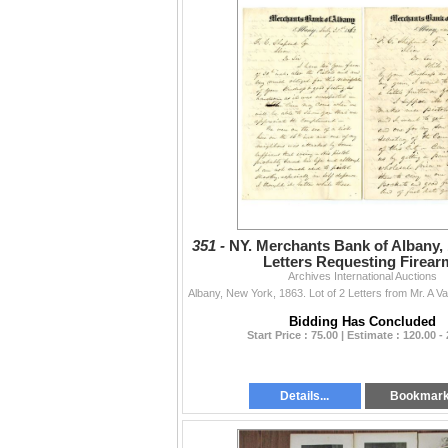
351 -
NY. Merchants Bank of Albany, 
Letters Requesting Firear
Archives International Auctions
Bidding Has Concluded
Start Price : 75.00 | Estimate : 120.00 -
Details...
Bookmar