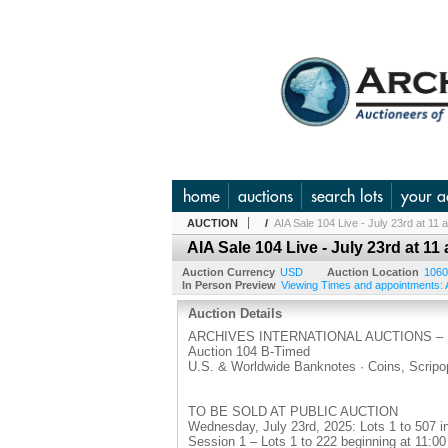
home
auctions
search lots
your a
AUCTION
/
AIA Sale 104 Live - July 23rd at 11
AIA Sale 104 Live - July 23rd at 11
Auction Currency
USD
Auction Location
1060
In Person Preview
Viewing Times and appointments: A
Auction Details
ARCHIVES INTERNATIONAL AUCTIONS –
Auction 104 B-Timed
U.S. & Worldwide Banknotes · Coins, Scrip
TO BE SOLD AT PUBLIC AUCTION
Wednesday, July 23rd, 2025: Lots 1 to 507 i
Session 1 – Lots 1 to 222 beginning at 11:0