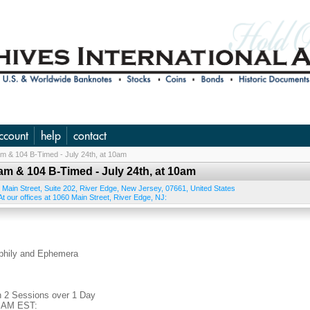
ccount
help
contact
 am & 104 B-Timed - July 24th, at 10am
 am & 104 B-Timed - July 24th, at 10am
 Main Street, Suite 202
,
River Edge
,
New Jersey
,
07661
,
United States
t our offices at 1060 Main Street, River Edge, NJ:
ophily and Ephemera
n 2 Sessions over 1 Day
0 AM EST: