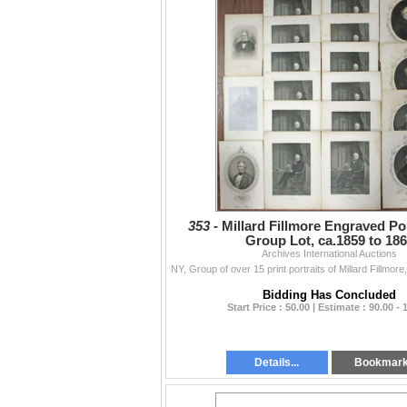
353 -
Millard Fillmore Engraved Por
Group Lot, ca.1859 to 18
Archives International Auctions
Bidding Has Concluded
Start Price : 50.00 | Estimate : 90.00 - 
Details...
Bookmar