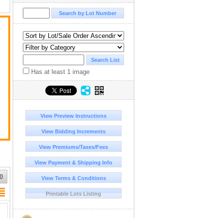
Has at least 1 image
View Preview Instructions
View Bidding Increments
View Premiums/Taxes/Fees
View Payment & Shipping Info
0
View Terms & Conditions
Printable Lots Listing