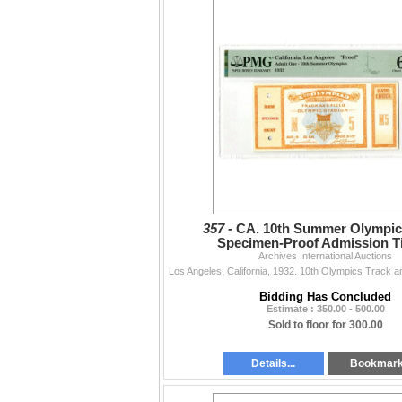
357 -
CA. 10th Summer Olympics
Specimen-Proof Admission Ti
Archives International Auctions
Bidding Has Concluded
Estimate : 350.00 - 500.00
Sold to floor for 300.00
Details...
Bookmar