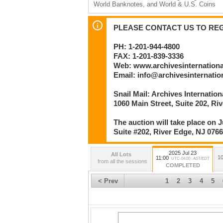
World Banknotes, and World & U.S. Coins
Session 2 – Lots 223 to 507 beginning no ea
U.S. Colonial Banknotes & Fiscal Documents
PLEASE CONTACT US TO REGI
Bonds; U.S. Federal Bonds & Fiscal Documen
Security Printing; and, U.S. & World Scripoph
PH: 1-201-944-4800
FAX: 1-201-839-3336
By
Archives International Auctions, LLC
Web: www.archivesinternation
Numismatic and Philatelic Auctioneers
Email: info@archivesinternati
1060 Main Street
Snail Mail: Archives Internatio
River Edge, NJ 07661 U.S.A.
Phone: 201-944-4800 | Facsimile: 201-839-3
1060 Main Street, Suite 202, Ri
Email: info@archivesinternational.com
www.archivesinternational.com
The auction will take place on J
Suite #202, River Edge, NJ 076
2025 Jul 23
All Lots
10
11:00
UTC-04:00 : AST/EDT
from all the sessions
COMPLETED
< Prev
1
2
3
4
5