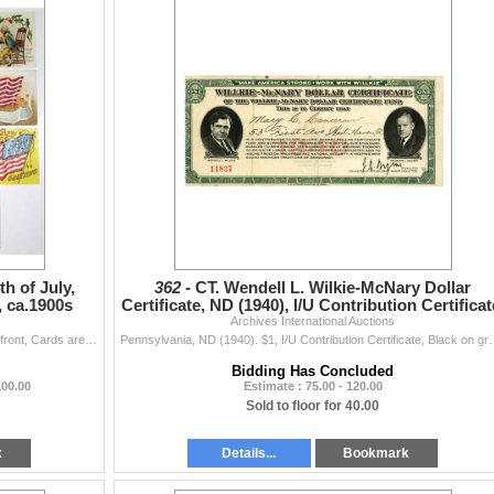
h of July,
362 -
CT. Wendell L. Wilkie-McNary Dollar
, ca.1900s
Certificate, ND (1940), I/U Contribution Certificat
Archives International Auctions
Lot of 11 Issued Post Cards with Patriotic Themes on front, Cards are in full color and are in VF to XF condition. (11). Sold "AS IS" no r...
Pennsylvania, ND (1940). $1, I/U Contribution Certificate, Black on 
Bidding Has Concluded
100.00
Estimate : 75.00 - 120.00
Sold to floor for 40.00
k
Details...
Bookmark