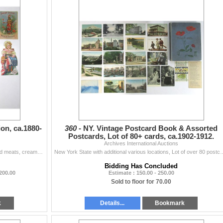
on, ca.1880-
360 -
NY. Vintage Postcard Book & Assorted
Postcards, Lot of 80+ cards, ca.1902-1912.
Archives International Auctions
Lot of 15 trade Cards selling cigarettes, cigars, canned meats, creams, lotions, and other products. Cards range from VF to XF condition. (15). Sold...
New York State with additional various locations, Lot of over 80 postcards, most 
Bidding Has Concluded
 200.00
Estimate : 150.00 - 250.00
Sold to floor for 70.00
k
Details...
Bookmark