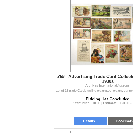
359 -
Advertising Trade Card Collecti
1900s
Archives International Auctions
Bidding Has Concluded
Start Price : 70.00 | Estimate : 120.00 -
Details...
Bookmar