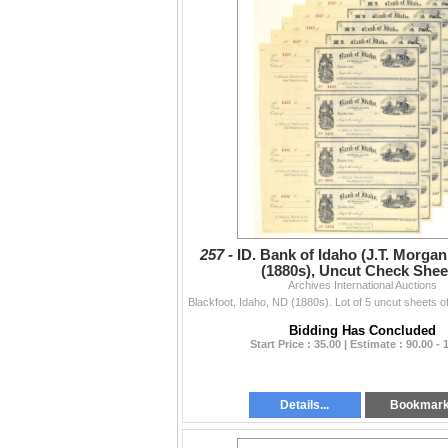
257 -
ID. Bank of Idaho (J.T. Morgan
(1880s), Uncut Check Shee
Archives International Auctions
Bidding Has Concluded
Start Price : 35.00 | Estimate : 90.00 - 
Details...
Bookmar