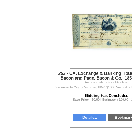
253 -
CA. Exchange & Banking Hou
Bacon and Page, Bacon & Co., 1852
Archives International Auctions
Rush Era Exchange
Bidding Has Concluded
Start Price : 50.00 | Estimate : 100.00 -
Details...
Bookmar