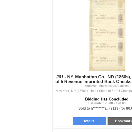
261 -
NY. Manhattan Co., ND (1860s),
of 5 Revenue Imprinted Bank Checks 
Archives International Auctions
Violet RN
Bidding Has Concluded
Estimate : 75.00 - 120.00
Sold to h********a.. (9119) for 80
Details...
Bookmar