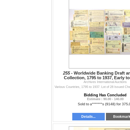
255 -
Worldwide Banking Draft a
Collection, 1795 to 1937, Early 
Financial Instruments
Archives International Auctions
Bidding Has Concluded
Estimate : 90.00 - 140.00
Sold to a*******s (9148) for 375.
Details...
Bookmar