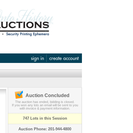
sign in
create account
Auction Concluded
The auction has ended, bidding is closed.
If you won any lots an email will be sent to you
with invoice & payment information.
747 Lots in this Session
Auction Phone: 201-944-4800