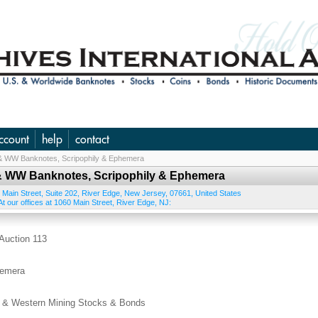
ccount
help
contact
. & WW Banknotes, Scripophily & Ephemera
S. & WW Banknotes, Scripophily & Ephemera
 Main Street, Suite 202
,
River Edge
,
New Jersey
,
07661
,
United States
t our offices at 1060 Main Street, River Edge, NJ:
uction 113
hemera
 Western Mining Stocks & Bonds