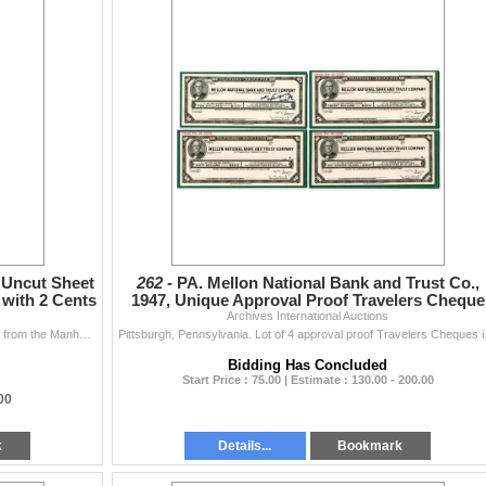
 Uncut Sheet
262 -
PA. Mellon National Bank and Trust Co.,
with 2 Cents
1947, Unique Approval Proof Travelers Cheque
Archives International Auctions
Quartet.
New York, ND (1860s). Uncut Sheet of 5 U/U Checks from the Manhattan Co. Issued by National Spring Co., Checks are in faded blue print with 2 cent rev
Pittsburgh, Pennsylvania. L
Bidding Has Concluded
Start Price : 75.00 | Estimate : 130.00 - 200.00
.00
k
Details...
Bookmark