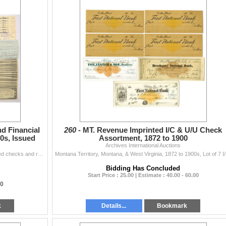
d Financial
260 -
MT. Revenue Imprinted I/C & U/U Check
0s, Issued
Assortment, 1872 to 1900
Archives International Auctions
Idaho & Western States, 1890-1930s. Lot of 149 issued checks and related financial ephemera representing banking, mining, oil, and commercial fi...
Montana Terri
Bidding Has Concluded
Start Price : 25.00 | Estimate : 40.00 - 60.00
00
k
Details...
Bookmark