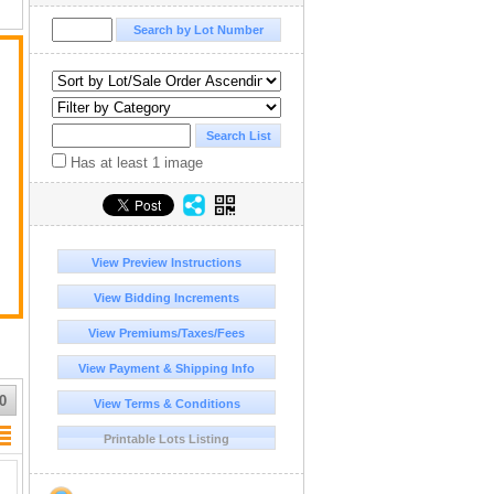
S.
d
Has at least 1 image
View Preview Instructions
View Bidding Increments
View Premiums/Taxes/Fees
View Payment & Shipping Info
0
View Terms & Conditions
Printable Lots Listing