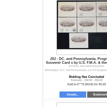
251 -
DC. and Pennsylvania. Progr
Souvenir Card s by U.S. F.M.A. & th
Archives International Auctions
Club of Chester
Bidding Has Concluded
Estimate : 150.00 - 250.00
Sold to 0***8 (9018) for 85.00
Details...
Bookmar