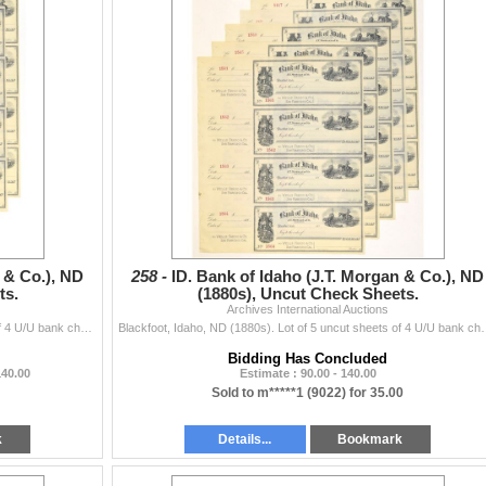
 & Co.), ND
258 -
ID. Bank of Idaho (J.T. Morgan & Co.), ND
ts.
(1880s), Uncut Check Sheets.
Archives International Auctions
Blackfoot, Idaho, ND (1880s). Lot of 5 uncut sheets of 4 U/U bank checks, each sheet containing 4 checks, totaling 20, Issued by Bank of Idaho, J.T. M
Blackfoot, Idaho, ND (1880s). Lot of 5 uncut sheets of 4 U/U bank ch
Bidding Has Concluded
140.00
Estimate : 90.00 - 140.00
Sold to m*****1 (9022) for 35.00
k
Details...
Bookmark