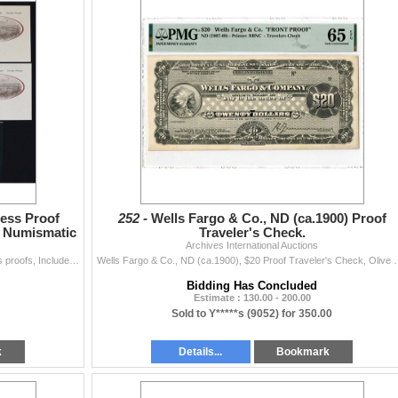
ess Proof
252 -
Wells Fargo & Co., ND (ca.1900) Proof
e Numismatic
Traveler's Check.
Archives International Auctions
Washington, D.C, and Pennsylvania. Lot of 8 progress proofs, Includes: 7 progress proofs or printing separations of the different elements of the Fede
Wells Fargo & Co., ND (ca.1900), $20 Proof Traveler's Check, Oliv
Bidding Has Concluded
Estimate : 130.00 - 200.00
Sold to Y*****s (9052) for 350.00
k
Details...
Bookmark