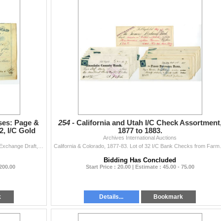
ses: Page &
254 -
California and Utah I/C Check Assortment
, I/C Gold
1877 to 1883.
Archives International Auctions
Sacramento City.., California, 1852. $1000 Second of Exchange Draft, Blue print with simple blue line border, Allegorical woman with Eagle at top cent
California & Colorado, 1877-83. Lot of 
Bidding Has Concluded
 200.00
Start Price : 20.00 | Estimate : 45.00 - 75.00
k
Details...
Bookmark