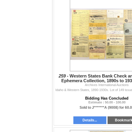
259 -
Western States Bank Check an
Ephemera Collection, 1890s to 193
Archives International Auctions
Assortment
Bidding Has Concluded
Estimate : 50.00 - 100.00
Sold to J*******A (9008) for 60.
Details...
Bookmar