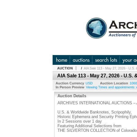
home
auctions
search lots
your a
AUCTION
/
AIA Sale 113 - May 27, 2026 - U.S
AIA Sale 113 - May 27, 2026 - U.
Auction Currency
USD
Auction Location
1060
In Person Preview
Viewing Times and appointments: A
Auction Details
ARCHIVES INTERNATIONAL AUCTIONS – A
U.S. & Worldwide Banknotes, Scripophily,
Historic Ephemera and Security Printing Ep
In 2 Sessions over 1 day
Featuring Additional Selections from
THE SILVERTON COLLECTION of Colorado &