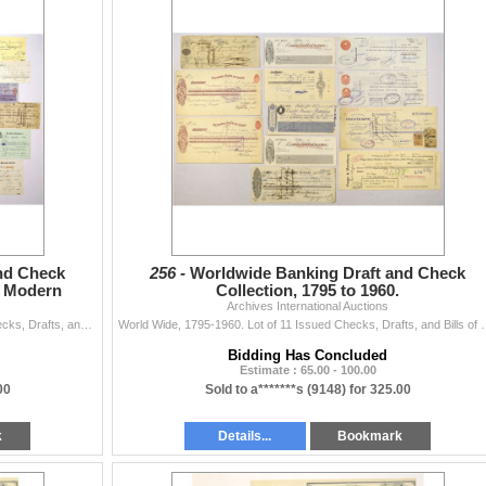
nd Check
256 -
Worldwide Banking Draft and Check
to Modern
Collection, 1795 to 1960.
Archives International Auctions
Various Countries, 1795 to 1937. Lot of 28 Issued Checks, Drafts, and Bills of Exchange representing a wide range of international banking history, ea
World Wide, 1795-1960. Lot of 11 Issued Checks, Drafts, and Bills of
Bidding Has Concluded
Estimate : 65.00 - 100.00
00
Sold to a*******s (9148) for 325.00
k
Details...
Bookmark