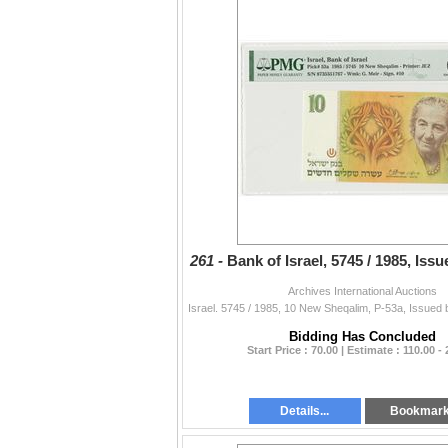
261 -
Bank of Israel, 5745 / 1985, Iss
Archives International Auctions
Bidding Has Concluded
Start Price : 70.00 | Estimate : 110.00 -
Details...
Bookmar