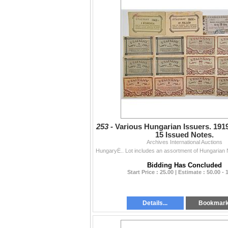
253 -
Various Hungarian Issuers. 1919
15 Issued Notes.
Archives International Auctions
Bidding Has Concluded
Start Price : 25.00 | Estimate : 50.00 - 
Details...
Bookmar