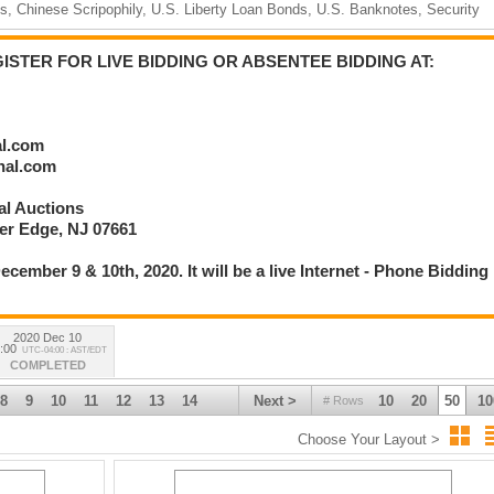
, Chinese Scripophily, U.S. Liberty Loan Bonds, U.S. Banknotes, Security
STER FOR LIVE BIDDING OR ABSENTEE BIDDING AT:
ance, World, Mining, Navigation, Oil & Gas, Railroads, Technology & other
al.com
onal.com
nal Auctions
ver Edge, NJ 07661
336
ecember 9 & 10th, 2020. It will be a live Internet - Phone Bidding
2020 Dec 10
:00
UTC-04:00 : AST/EDT
COMPLETED
8
9
10
11
12
13
14
Next >
10
20
50
10
# Rows
Choose Your Layout >