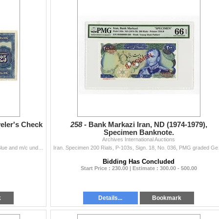
veler's Check
258 -
Bank Markazi Iran, ND (1974-1979),
Specimen Banknote.
Archives International Auctions
Bombay, India. 19xx (1936), 25 Rupees, P-Unlisted, Blue and m/c undertint, Seated allegorical Britannia at left sitting on globe, Ink notations on to
Iran. Specimen 20
Bidding Has Concluded
Start Price : 230.00 | Estimate : 300.00 - 500.00
k
Details...
Bookmark