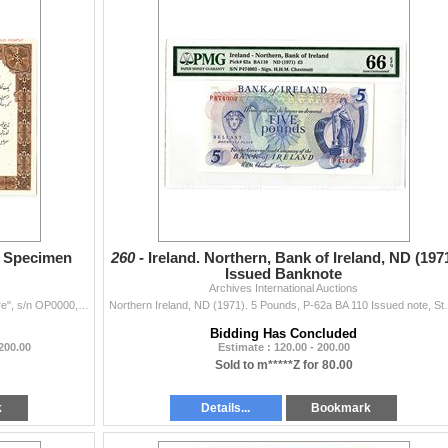
9. Specimen
260 -
Ireland. Northern, Bank of Ireland, ND (197
Issued Banknote
Archives International Auctions
Iran. Lot includes a specimen certificate for "Part Share", s/n OP0000, stamped "Last Specimen Return to Files Promptly", Farsi ...
Northern Ireland, ND (1971). 5 Pounds, P-62a BA 110 Is
Bidding Has Concluded
 200.00
Estimate : 120.00 - 200.00
Sold to m*****Z for 80.00
k
Details...
Bookmark