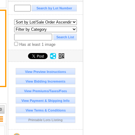
Has at least 1 image
View Preview Instructions
View Bidding Increments
View Premiums/Taxes/Fees
View Payment & Shipping Info
0
View Terms & Conditions
Printable Lots Listing