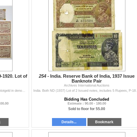
-1920. Lot of
254 -
India. Reserve Bank of India, 1937 Issue
Banknote Pair
Archives International Auctions
HungaryÉ.. Lot includes an assortment of Hungarian Notgeld in denominations of 10, 20, 50 Filler and 1, 2, 5, 10 Korona. Some notes featuring
India. Both ND (1937) Lot of 2 Issued notes, includes 
Bidding Has Concluded
100.00
Estimate : 90.00 - 180.00
Sold to floor for 55.00
k
Details...
Bookmark