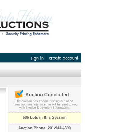
sign in
create account
Auction Concluded
The auction has ended, bidding is closed.
If you won any lots an email will be sent to you
with invoice & payment information.
686 Lots in this Session
Auction Phone: 201-944-4800