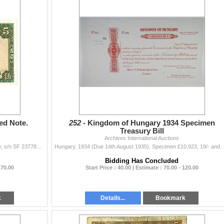
ed Note.
252 -
Kingdom of Hungary 1934 Specimen
Treasury Bill
Archives International Auctions
Hong Kong. Lot includes an issued 5 Dollars banknote, s/n SF 2377888. W&S. P-62. Choice VF.
Hungary, 1934 (Due 14th August 1935). Specimen £10,923, 19/- and
Bidding Has Concluded
170.00
Start Price : 40.00 | Estimate : 70.00 - 120.00
k
Details...
Bookmark