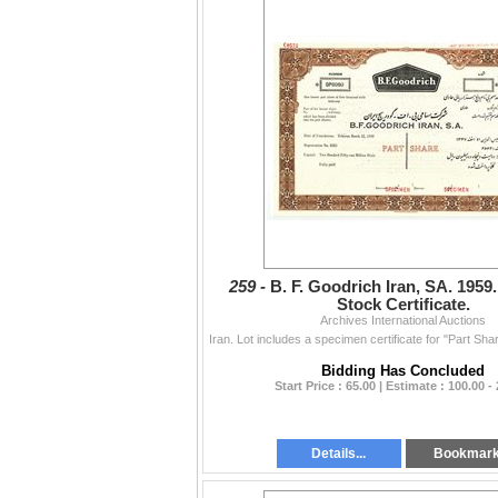
259 -
B. F. Goodrich Iran, SA. 195
Stock Certificate.
Archives International Auctions
Bidding Has Concluded
Start Price : 65.00 | Estimate : 100.00 -
Details...
Bookmar