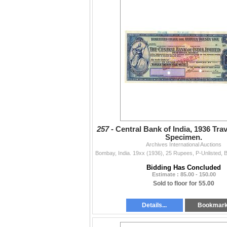
257 -
Central Bank of India, 1936 Tra
Specimen.
Archives International Auctions
Bidding Has Concluded
Estimate : 85.00 - 150.00
Sold to floor for 55.00
Details...
Bookmar