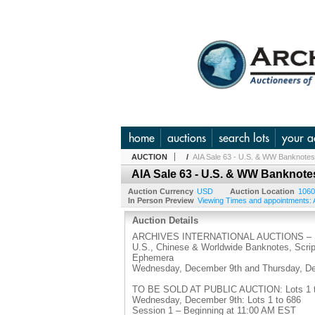
home
auctions
search lots
your a
AUCTION
/
AIA Sale 63 - U.S. & WW Banknotes,
AIA Sale 63 - U.S. & WW Banknotes
Auction Currency
USD
Auction Location
1060
In Person Preview
Viewing Times and appointments: A
Auction Details
ARCHIVES INTERNATIONAL AUCTIONS – S
U.S., Chinese & Worldwide Banknotes, Scripo
Ephemera
Wednesday, December 9th and Thursday, De
TO BE SOLD AT PUBLIC AUCTION: Lots 1 to
Wednesday, December 9th: Lots 1 to 686
Session 1 – Beginning at 11:00 AM EST