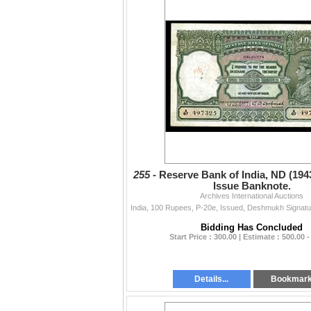
255 -
Reserve Bank of India, ND (194
Issue Banknote.
Archives International Auctions
Bidding Has Concluded
Start Price : 300.00 | Estimate : 500.00 -
Details...
Bookmar