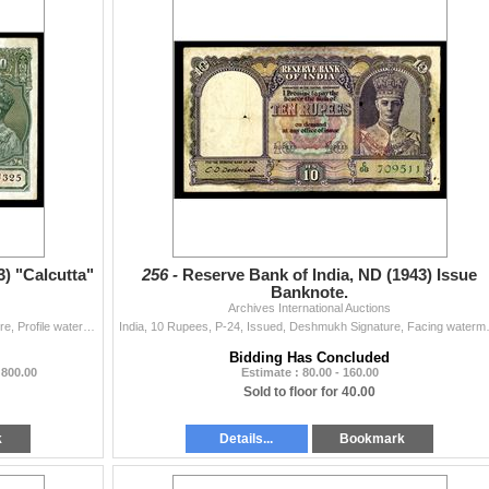
3) "Calcutta"
256 -
Reserve Bank of India, ND (1943) Issue
Banknote.
Archives International Auctions
India, 100 Rupees, P-20e, Issued, Deshmukh Signature, Profile watermark, VF to Choice VF with the usual staple holes on the left and graffiti on the l
India, 10 Rupees, P-24, Issued, Deshmukh
Bidding Has Concluded
 800.00
Estimate : 80.00 - 160.00
Sold to floor for 40.00
k
Details...
Bookmark