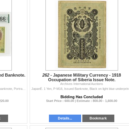
ued Banknote.
262 -
Japanese Military Currency - 1918
Occupation of Siberia Issue Note.
Archives International Auctions
Israel. 5745 / 1985, 10 New Sheqalim, P-53a, Issued banknote, Portrait Golda Meir at right, Signature #10, PMG graded Gem Uncirculated 66 EPQ.
JapanÉ. 1 Ye
Bidding Has Concluded
 220.00
Start Price : 600.00 | Estimate : 800.00 - 1,600.00
k
Details...
Bookmark