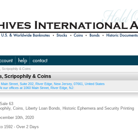
ccount
help
contact
 Scripophily & Coins
, Scripophily & Coins
 Main Street, Suite 202
,
River Edge
,
New Jersey
,
07661
,
United States
t our offices at 1060 Main Street, River Edge, NJ:
ale 63
phily, Coins, Liberty Loan Bonds, Historic Ephemera and Security Printing
cember 10th, 2020
 1592 - Over 2 Days