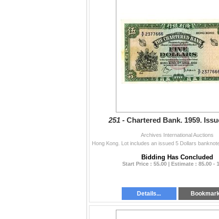
251 -
Chartered Bank. 1959. Issu
Archives International Auctions
Bidding Has Concluded
Start Price : 55.00 | Estimate : 85.00 - 
Details...
Bookmar