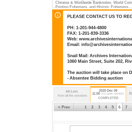
Chinese & Worldwide Banknotes, World Coins
Printing Ephemera, and Historic Ephemera
Thursday, December 10th: Lots 687 to 1592
PLEASE CONTACT US TO REGI
Session 2 – Beginning at 11:00 AM EST
U.S. & World Scripophily – Automobiles; Fin
PH: 1-201-944-4800
Topics
FAX: 1-201-839-3336
By
Web: www.archivesinternation
Archives International Auctions, LLC
Email: info@archivesinternati
Numismatic and Philatelic Auctioneers
Snail Mail: Archives Internatio
1060 Main Street
River Edge, NJ 07661 U.S.A.
1060 Main Street, Suite 202, Ri
Phone: 201-944-4800 | Facsimile: 201-839-3
Email: info@archivesinternational.com
The auction will take place on D
www.archivesinternational.com
- Absentee Bidding auction
2020 Dec 09
All Lots
11
11:00
UTC-04:00 : AST/EDT
from all the sessions
COMPLETED
< Prev
1
2
3
4
5
6
7