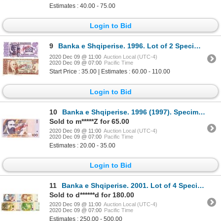
Estimates : 40.00 - 75.00
Login to Bid
9
Banka e Shqiperise. 1996. Lot of 2 Specimen Notes.
2020 Dec 09 @ 11:00
Auction Local (UTC-4)
2020 Dec 09 @ 07:00
Pacific Time
Start Price : 35.00 | Estimates : 60.00 - 110.00
Login to Bid
10
Banka e Shqiperise. 1996 (1997). Specimen Note.
Sold to m*****Z for 65.00
2020 Dec 09 @ 11:00
Auction Local (UTC-4)
2020 Dec 09 @ 07:00
Pacific Time
Estimates : 20.00 - 35.00
Login to Bid
11
Banka e Shqiperise. 2001. Lot of 4 Specimen Notes.
Sold to d******d for 180.00
2020 Dec 09 @ 11:00
Auction Local (UTC-4)
2020 Dec 09 @ 07:00
Pacific Time
Estimates : 250.00 - 500.00