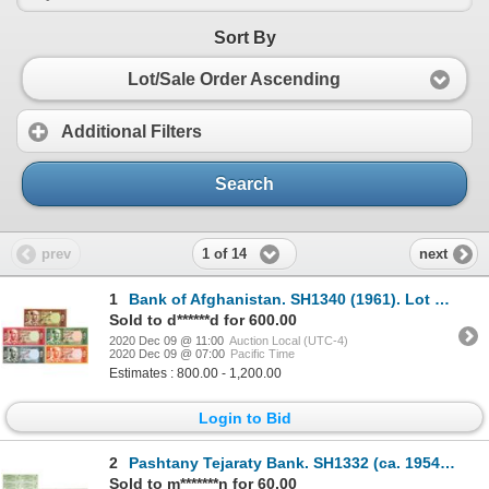
Sort By
Lot/Sale Order Ascending
Additional Filters
Search
1 of 14
prev
next
1
Bank of Afghanistan. SH1340 (1961). Lot of 5 Specimen Notes.
Sold to d******d for 600.00
2020 Dec 09 @ 11:00
Auction Local (UTC-4)
2020 Dec 09 @ 07:00
Pacific Time
Estimates : 800.00 - 1,200.00
Login to Bid
2
Pashtany Tejaraty Bank. SH1332 (ca. 1954). Specimen Coupon Bond.
Sold to m*******n for 60.00