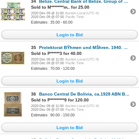
34
Belize. Central Bank of Belize. Group of 5 Issued Banknotes
Sold to M********m.. for 25.00
2020 Dec 09 @ 11:00
Auction Local (UTC-4)
2020 Dec 09 @ 07:00
Pacific Time
Estimates : 35.00 - 60.00
Login to Bid
35
Protektorat BŸhmen und MŠhren. 1940. Specimen Note.
Sold to P******3 for 40.00
2020 Dec 09 @ 11:00
Auction Local (UTC-4)
2020 Dec 09 @ 07:00
Pacific Time
Estimates : 70.00 - 120.00
Login to Bid
36
Banco Central De Bolivia, ca.1928 ABN Back Proof Pair for 5 and 10 Bolivanos Banknotes
Sold to P*********9 for 120.00
2020 Dec 09 @ 11:00
Auction Local (UTC-4)
2020 Dec 09 @ 07:00
Pacific Time
Estimates : 90.00 - 150.00
Login to Bid