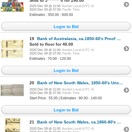
Sold to J*********0 for 290.00
2020 Dec 09 @ 11:00
Auction Local (UTC-4)
2020 Dec 09 @ 07:00
Pacific Time
Estimates : 350.00 - 600.00
Login to Bid
19
Bank of Australasia, ca.1850-60's Proof Receipts & CD's
Sold to floor for 40.00
2020 Dec 09 @ 11:00
Auction Local (UTC-4)
2020 Dec 09 @ 07:00
Pacific Time
Estimates : 70.00 - 120.00
Login to Bid
20
Bank of New South Wales, 1850-60's Uncut Proof Sheet Pair of 1st and 2nd of Exchanges.
2020 Dec 09 @ 11:00
Auction Local (UTC-4)
2020 Dec 09 @ 07:00
Pacific Time
Start Price : 55.00 | Estimates : 90.00 - 140.00
Login to Bid
21
Bank of New South Wales, ca.1860-80's Proof Check and Bill of Exchange Trio
2020 Dec 09 @ 11:00
Auction Local (UTC-4)
2020 Dec 09 @ 07:00
Pacific Time