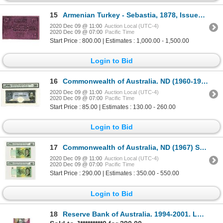
15
Armenian Turkey - Sebastia, 1878, Issued Scrip Note.
2020 Dec 09 @ 11:00
Auction Local (UTC-4)
2020 Dec 09 @ 07:00
Pacific Time
Start Price : 800.00 | Estimates : 1,000.00 - 1,500.00
Login to Bid
16
Commonwealth of Australia. ND (1960-1965) Issued Banknote
2020 Dec 09 @ 11:00
Auction Local (UTC-4)
2020 Dec 09 @ 07:00
Pacific Time
Start Price : 85.00 | Estimates : 130.00 - 260.00
Login to Bid
17
Commonwealth of Australia, ND (1967) Sequential Pair of Banknotes.
2020 Dec 09 @ 11:00
Auction Local (UTC-4)
2020 Dec 09 @ 07:00
Pacific Time
Start Price : 290.00 | Estimates : 350.00 - 550.00
Login to Bid
18
Reserve Bank of Australia. 1994-2001. Lot of 5 Issued Notes.