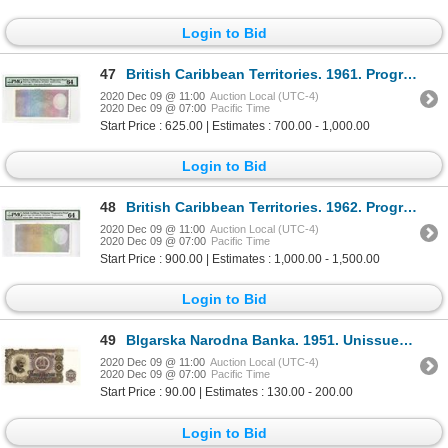
Login to Bid
47
British Caribbean Territories. 1961. Progressive Proof Note.
2020 Dec 09 @ 11:00
Auction Local (UTC-4)
2020 Dec 09 @ 07:00
Pacific Time
Start Price : 625.00 | Estimates : 700.00 - 1,000.00
Login to Bid
48
British Caribbean Territories. 1962. Progressive Proof Note.
2020 Dec 09 @ 11:00
Auction Local (UTC-4)
2020 Dec 09 @ 07:00
Pacific Time
Start Price : 900.00 | Estimates : 1,000.00 - 1,500.00
Login to Bid
49
Blgarska Narodna Banka. 1951. Unissued Note.
2020 Dec 09 @ 11:00
Auction Local (UTC-4)
2020 Dec 09 @ 07:00
Pacific Time
Start Price : 90.00 | Estimates : 130.00 - 200.00
Login to Bid