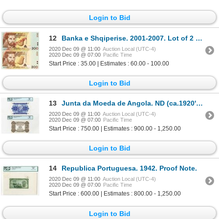
Login to Bid
12
Banka e Shqiperise. 2001-2007. Lot of 2 Specimen Notes.
2020 Dec 09 @ 11:00
Auction Local (UTC-4)
2020 Dec 09 @ 07:00
Pacific Time
Start Price : 35.00 | Estimates : 60.00 - 100.00
Login to Bid
13
Junta da Moeda de Angola. ND (ca.1920's). Unlisted Pair of Face & Back Proof Notes.
2020 Dec 09 @ 11:00
Auction Local (UTC-4)
2020 Dec 09 @ 07:00
Pacific Time
Start Price : 750.00 | Estimates : 900.00 - 1,250.00
Login to Bid
14
Republica Portuguesa. 1942. Proof Note.
2020 Dec 09 @ 11:00
Auction Local (UTC-4)
2020 Dec 09 @ 07:00
Pacific Time
Start Price : 600.00 | Estimates : 800.00 - 1,250.00
Login to Bid