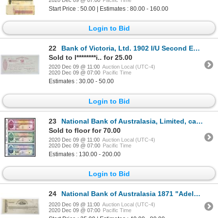
Start Price : 50.00 | Estimates : 80.00 - 160.00
Login to Bid
22
Bank of Victoria, Ltd. 1902 I/U Second Exchange
Sold to l********i.. for 25.00
2020 Dec 09 @ 11:00
Auction Local (UTC-4)
2020 Dec 09 @ 07:00
Pacific Time
Estimates : 30.00 - 50.00
Login to Bid
23
National Bank of Australasia, Limited, ca.1930's "Approval" Specimen Traveler Check Trio Payable in
Sold to floor for 70.00
2020 Dec 09 @ 11:00
Auction Local (UTC-4)
2020 Dec 09 @ 07:00
Pacific Time
Estimates : 130.00 - 200.00
Login to Bid
24
National Bank of Australasia 1871 "Adelaide" Branch Issue Proof Check
2020 Dec 09 @ 11:00
Auction Local (UTC-4)
2020 Dec 09 @ 07:00
Pacific Time