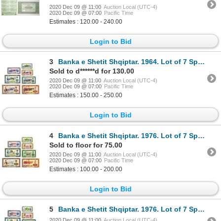
2020 Dec 09 @ 11:00
Auction Local (UTC-4)
2020 Dec 09 @ 07:00
Pacific Time
Estimates : 120.00 - 240.00
Login to Bid
3
Banka e Shetit Shqiptar. 1964. Lot of 7 Specimen Notes.
Sold to d******d for 130.00
2020 Dec 09 @ 11:00
Auction Local (UTC-4)
2020 Dec 09 @ 07:00
Pacific Time
Estimates : 150.00 - 250.00
Login to Bid
4
Banka e Shetit Shqiptar. 1976. Lot of 7 Specimen Notes.
Sold to floor for 75.00
2020 Dec 09 @ 11:00
Auction Local (UTC-4)
2020 Dec 09 @ 07:00
Pacific Time
Estimates : 100.00 - 200.00
Login to Bid
5
Banka e Shetit Shqiptar. 1976. Lot of 7 Specimen Notes.
2020 Dec 09 @ 11:00
Auction Local (UTC-4)