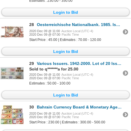
Estimates : 230.00 - 350.00
Login to Bid
28
Oesterreichische Nationalbank. 1985. Issued Note.
2020 Dec 09 @ 11:00
Auction Local (UTC-4)
2020 Dec 09 @ 07:00
Pacific Time
Start Price : 45.00 | Estimates : 70.00 - 120.00
Login to Bid
29
Various Issuers. 1942-2000. Lot of 20 Issued Notes.
Sold to q*******a for 25.00
2020 Dec 09 @ 11:00
Auction Local (UTC-4)
2020 Dec 09 @ 07:00
Pacific Time
Estimates : 50.00 - 100.00
Login to Bid
30
Bahrain Currency Board & Monetary Agency. 1964-1973. Lot of 7 Specimen Notes.
2020 Dec 09 @ 11:00
Auction Local (UTC-4)
2020 Dec 09 @ 07:00
Pacific Time
Start Price : 230.00 | Estimates : 300.00 - 500.00