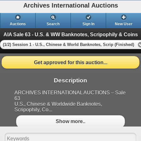
Archives International Auctions
Auctions
Search
Sign In
New User
AIA Sale 63 - U.S. & WW Banknotes, Scripophily & Coins
(1/2) Session 1 - U.S., Chinese & World Banknotes, Scrip (Finished)
Get approved for this auction...
Description
ARCHIVES INTERNATIONAL AUCTIONS – Sale
63
U.S., Chinese & Worldwide Banknotes,
Scripophily, Co...
Show more..