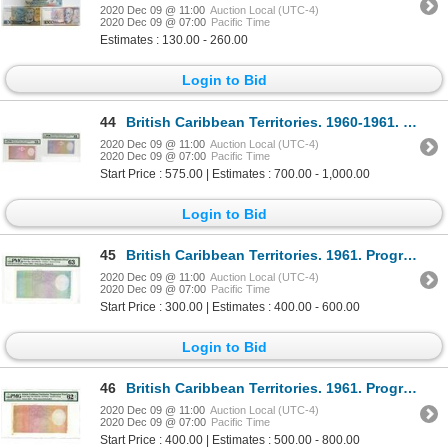
2020 Dec 09 @ 11:00
Auction Local (UTC-4)
2020 Dec 09 @ 07:00
Pacific Time
Estimates : 130.00 - 260.00
Login to Bid
44
British Caribbean Territories. 1960-1961. Pair of Progressive Proof Notes.
2020 Dec 09 @ 11:00
Auction Local (UTC-4)
2020 Dec 09 @ 07:00
Pacific Time
Start Price : 575.00 | Estimates : 700.00 - 1,000.00
Login to Bid
45
British Caribbean Territories. 1961. Progressive Proof Note.
2020 Dec 09 @ 11:00
Auction Local (UTC-4)
2020 Dec 09 @ 07:00
Pacific Time
Start Price : 300.00 | Estimates : 400.00 - 600.00
Login to Bid
46
British Caribbean Territories. 1961. Progressive Proof Note.
2020 Dec 09 @ 11:00
Auction Local (UTC-4)
2020 Dec 09 @ 07:00
Pacific Time
Start Price : 400.00 | Estimates : 500.00 - 800.00