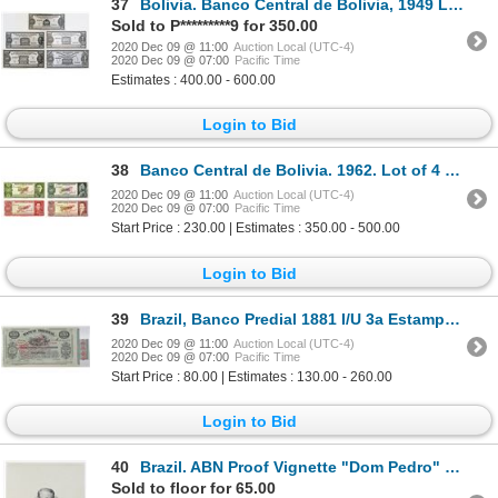
37
Bolivia. Banco Central de Bolivia, 1949 Lot of 4 Unadopted Essay Design Bromide Photo Proofs
Sold to P*********9 for 350.00
2020 Dec 09 @ 11:00
Auction Local (UTC-4)
2020 Dec 09 @ 07:00
Pacific Time
Estimates : 400.00 - 600.00
Login to Bid
38
Banco Central de Bolivia. 1962. Lot of 4 Specimen Notes.
2020 Dec 09 @ 11:00
Auction Local (UTC-4)
2020 Dec 09 @ 07:00
Pacific Time
Start Price : 230.00 | Estimates : 350.00 - 500.00
Login to Bid
39
Brazil, Banco Predial 1881 I/U 3a Estampa, 6% Circulating Bond
2020 Dec 09 @ 11:00
Auction Local (UTC-4)
2020 Dec 09 @ 07:00
Pacific Time
Start Price : 80.00 | Estimates : 130.00 - 260.00
Login to Bid
40
Brazil. ABN Proof Vignette "Dom Pedro" Used on Brazil Banknotes ca.1880 to 1920s
Sold to floor for 65.00