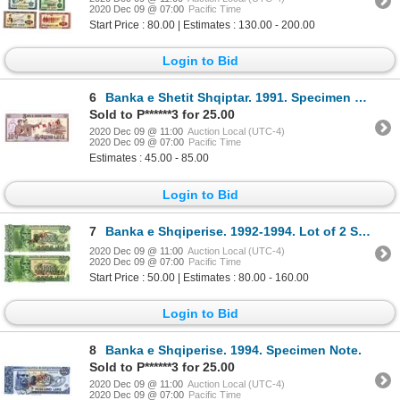
2020 Dec 09 @ 07:00
Pacific Time
Start Price : 80.00 | Estimates : 130.00 - 200.00
Login to Bid
6
Banka e Shetit Shqiptar. 1991. Specimen Note.
Sold to P******3 for 25.00
2020 Dec 09 @ 11:00
Auction Local (UTC-4)
2020 Dec 09 @ 07:00
Pacific Time
Estimates : 45.00 - 85.00
Login to Bid
7
Banka e Shqiperise. 1992-1994. Lot of 2 Specimen Notes.
2020 Dec 09 @ 11:00
Auction Local (UTC-4)
2020 Dec 09 @ 07:00
Pacific Time
Start Price : 50.00 | Estimates : 80.00 - 160.00
Login to Bid
8
Banka e Shqiperise. 1994. Specimen Note.
Sold to P******3 for 25.00
2020 Dec 09 @ 11:00
Auction Local (UTC-4)
2020 Dec 09 @ 07:00
Pacific Time