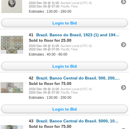
2020 Dec 09 @ 11:00
Auction Local (UTC-4)
2020 Dec 09 @ 07:00
Pacific Time
Estimates : 130.00 - 260.00
Login to Bid
41
Brazil. Banco do Brasil, 1923 (1) and 1944 (8) Group of 9 Issued Banknotes
Sold to floor for 25.00
2020 Dec 09 @ 11:00
Auction Local (UTC-4)
2020 Dec 09 @ 07:00
Pacific Time
Estimates : 40.00 - 80.00
Login to Bid
42
Brazil. Banco Central do Brasil. 500, 200, and 50 Cruzados Novos Uncirculated Packs of 100
Sold to floor for 75.00
2020 Dec 09 @ 11:00
Auction Local (UTC-4)
2020 Dec 09 @ 07:00
Pacific Time
Estimates : 130.00 - 200.00
Login to Bid
43
Brazil. Banco Central do Brasil. 5000, 1000 and 100 Cruzados Uncirculated Packs of 100
Sold to floor for 75.00