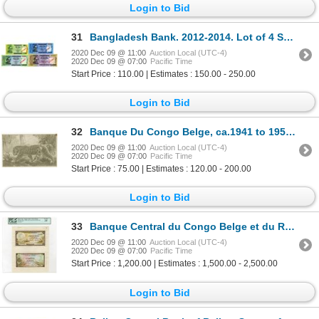
Login to Bid
31
Bangladesh Bank. 2012-2014. Lot of 4 Specimen Notes.
2020 Dec 09 @ 11:00
Auction Local (UTC-4)
2020 Dec 09 @ 07:00
Pacific Time
Start Price : 110.00 | Estimates : 150.00 - 250.00
Login to Bid
32
Banque Du Congo Belge, ca.1941 to 1952 Proof Vignette of Leopard.
2020 Dec 09 @ 11:00
Auction Local (UTC-4)
2020 Dec 09 @ 07:00
Pacific Time
Start Price : 75.00 | Estimates : 120.00 - 200.00
Login to Bid
33
Banque Central du Congo Belge et du Ruanda-Urundi. ND (ca. 1950s). Artist's Essay Face & Back Proof.
2020 Dec 09 @ 11:00
Auction Local (UTC-4)
2020 Dec 09 @ 07:00
Pacific Time
Start Price : 1,200.00 | Estimates : 1,500.00 - 2,500.00
Login to Bid