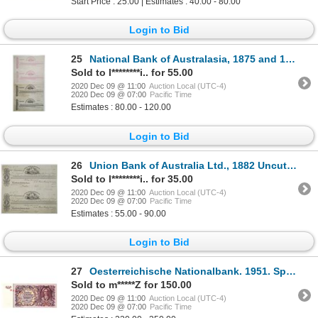
Start Price : 25.00 | Estimates : 40.00 - 80.00
Login to Bid
25
National Bank of Australasia, 1875 and 1877 Proof Uncut Proof Sheet Pair of 1st and 2nd of Exchanges
Sold to l********i.. for 55.00
2020 Dec 09 @ 11:00
Auction Local (UTC-4)
2020 Dec 09 @ 07:00
Pacific Time
Estimates : 80.00 - 120.00
Login to Bid
26
Union Bank of Australia Ltd., 1882 Uncut Proof Sheet of 1st and 2nd of Exchanges
Sold to l********i.. for 35.00
2020 Dec 09 @ 11:00
Auction Local (UTC-4)
2020 Dec 09 @ 07:00
Pacific Time
Estimates : 55.00 - 90.00
Login to Bid
27
Oesterreichische Nationalbank. 1951. Specimen Note.
Sold to m*****Z for 150.00
2020 Dec 09 @ 11:00
Auction Local (UTC-4)
2020 Dec 09 @ 07:00
Pacific Time