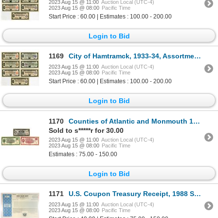
2023 Aug 15 @ 11:00
Auction Local (UTC-4)
2023 Aug 15 @ 08:00
Pacific Time
Start Price : 60.00 | Estimates : 100.00 - 200.00
Login to Bid
1169
City of Hamtramck, 1933-34, Assortment of I/C Depression Scrip Notes
2023 Aug 15 @ 11:00
Auction Local (UTC-4)
2023 Aug 15 @ 08:00
Pacific Time
Start Price : 60.00 | Estimates : 100.00 - 200.00
Login to Bid
1170
Counties of Atlantic and Monmouth 1933-34. Trio of I/C Depression Scrip Notes
Sold to s*****r for 30.00
2023 Aug 15 @ 11:00
Auction Local (UTC-4)
2023 Aug 15 @ 08:00
Pacific Time
Estimates : 75.00 - 150.00
Login to Bid
1171
U.S. Coupon Treasury Receipt, 1988 Specimen
2023 Aug 15 @ 11:00
Auction Local (UTC-4)
2023 Aug 15 @ 08:00
Pacific Time