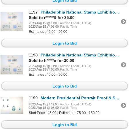
Login to Bid
1197
Philadelphia National Stamp Exhibition, American Philatelic Society, & American Numismatic Associati
Sold to r******9 for 35.00
2023 Aug 15 @ 11:00
Auction Local (UTC-4)
2023 Aug 15 @ 08:00
Pacific Time
Estimates : 45.00 - 90.00
Login to Bid
1198
Philadelphia National Stamp Exhibition, American Philatelic Society, & American Numismatic Associati
Sold to h*****c for 30.00
2023 Aug 15 @ 11:00
Auction Local (UTC-4)
2023 Aug 15 @ 08:00
Pacific Time
Estimates : 45.00 - 90.00
Login to Bid
1199
Modern Presidential Portrait Proof & Specimen Vignettes, ca. 1960-70s from the ABN Archives.
2023 Aug 15 @ 11:00
Auction Local (UTC-4)
2023 Aug 15 @ 08:00
Pacific Time
Start Price : 45.00 | Estimates : 75.00 - 150.00
Login to Bid