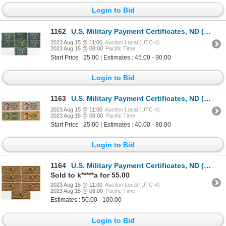
Login to Bid
1162
U.S. Military Payment Certificates, ND (1958), Series 541, $1, Group of 7 Issued Banknotes
2023 Aug 15 @ 11:00
Auction Local (UTC-4)
2023 Aug 15 @ 08:00
Pacific Time
Start Price : 25.00 | Estimates : 45.00 - 90.00
Login to Bid
1163
U.S. Military Payment Certificates, ND (1958), Series 541, Issued Banknote Quartet
2023 Aug 15 @ 11:00
Auction Local (UTC-4)
2023 Aug 15 @ 08:00
Pacific Time
Start Price : 25.00 | Estimates : 40.00 - 80.00
Login to Bid
1164
U.S. Military Payment Certificates, ND (1965), Series 641, Assortment of Issued Banknotes
Sold to k*****a for 55.00
2023 Aug 15 @ 11:00
Auction Local (UTC-4)
2023 Aug 15 @ 08:00
Pacific Time
Estimates : 50.00 - 100.00
Login to Bid