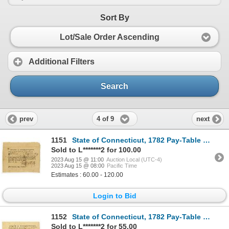
Sort By
Lot/Sale Order Ascending
Additional Filters
Search
4 of 9
prev
next
1151
State of Connecticut, 1782 Pay-Table Promissory Note Signed by Fenn Wadsworth and Oliver Wolcott Jr.
Sold to L*******2 for 100.00
2023 Aug 15 @ 11:00
Auction Local (UTC-4)
2023 Aug 15 @ 08:00
Pacific Time
Estimates : 60.00 - 120.00
Login to Bid
1152
State of Connecticut, 1782 Pay-Table Promissory Note Signed by William Moseley
Sold to L*******2 for 55.00