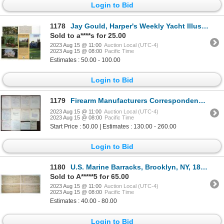
Login to Bid
1178
Jay Gould, Harper's Weekly Yacht Illustration Plus Additional Information about George and his Famil
Sold to a****s for 25.00
2023 Aug 15 @ 11:00
Auction Local (UTC-4)
2023 Aug 15 @ 08:00
Pacific Time
Estimates : 50.00 - 100.00
Login to Bid
1179
Firearm Manufacturers Correspondence with Some Political Lobbying to Fight Against Early Gun Control
2023 Aug 15 @ 11:00
Auction Local (UTC-4)
2023 Aug 15 @ 08:00
Pacific Time
Start Price : 50.00 | Estimates : 130.00 - 260.00
Login to Bid
1180
U.S. Marine Barracks, Brooklyn, NY, 1878, Group of Transfer Paperwork
Sold to A*****5 for 65.00
2023 Aug 15 @ 11:00
Auction Local (UTC-4)
2023 Aug 15 @ 08:00
Pacific Time
Estimates : 40.00 - 80.00
Login to Bid