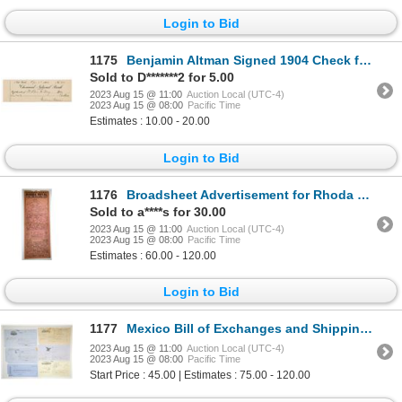
Login to Bid
1175
Benjamin Altman Signed 1904 Check from Chemical Bank, Founder of B. Altman & Co.
Sold to D*******2 for 5.00
2023 Aug 15 @ 11:00
Auction Local (UTC-4)
2023 Aug 15 @ 08:00
Pacific Time
Estimates : 10.00 - 20.00
Login to Bid
1176
Broadsheet Advertisement for Rhoda Royal Circus, 1921.
Sold to a****s for 30.00
2023 Aug 15 @ 11:00
Auction Local (UTC-4)
2023 Aug 15 @ 08:00
Pacific Time
Estimates : 60.00 - 120.00
Login to Bid
1177
Mexico Bill of Exchanges and Shipping Documents Group of 6, ca.1862-70
2023 Aug 15 @ 11:00
Auction Local (UTC-4)
2023 Aug 15 @ 08:00
Pacific Time
Start Price : 45.00 | Estimates : 75.00 - 120.00