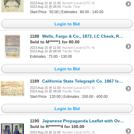
2023 Aug 15 @ 11:00
Auction Local (UTC-4)
2023 Aug 15 @ 08:00
Pacific Time
Start Price : 50.00 | Estimates : 80.00 - 140.00
Login to Bid
1188
Wells, Fargo & Co., 1872, I.C Check, Revenue Imprinted Check, and, 1853 Bridge and Plank Road Stock
Sold to M******1 for 80.00
2023 Aug 15 @ 11:00
Auction Local (UTC-4)
2023 Aug 15 @ 08:00
Pacific Time
Estimates : 75.00 - 130.00
Login to Bid
1189
California State Telegraph Co. 1867 Issued Telegram Message Discussing Sending 10 "Chinamen" To Help
2023 Aug 15 @ 11:00
Auction Local (UTC-4)
2023 Aug 15 @ 08:00
Pacific Time
Start Price : 120.00 | Estimates : 200.00 - 400.00
Login to Bid
1190
Japanese Propaganda Leaflet with Overprint of Army Occupation Landing, Oct. 28, 1945 with Postal Han
Sold to R********4 for 100.00
2023 Aug 15 @ 11:00
Auction Local (UTC-4)