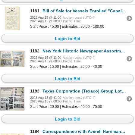
1181
Bill of Sale for Vessels Enrolled "Canal Boat", 1844
2023 Aug 15 @ 11:00
Auction Local (UTC-4)
2023 Aug 15 @ 08:00
Pacific Time
Start Price : 45.00 | Estimates : 90.00 - 180.00
Login to Bid
1182
New York Historic Newspaper Assortment, ca.1962-2019
2023 Aug 15 @ 11:00
Auction Local (UTC-4)
2023 Aug 15 @ 08:00
Pacific Time
Start Price : 15.00 | Estimates : 25.00 - 40.00
Login to Bid
1183
Texas Corporation (Texaco) Group Lot of Newspapers, Fliers & Articles, ca.1930s
2023 Aug 15 @ 11:00
Auction Local (UTC-4)
2023 Aug 15 @ 08:00
Pacific Time
Start Price : 20.00 | Estimates : 40.00 - 75.00
Login to Bid
1184
Correspondence with Averell Harriman, Governor of New York, 1958