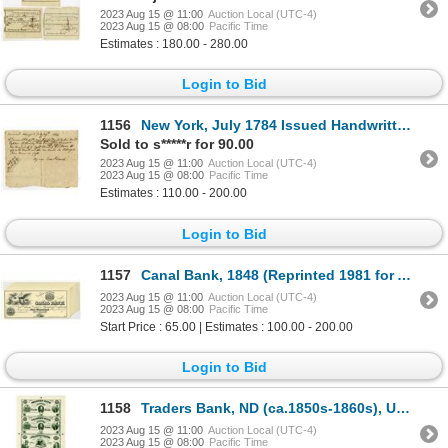
2023 Aug 15 @ 11:00
Auction Local (UTC-4)
2023 Aug 15 @ 08:00
Pacific Time
Estimates : 180.00 - 280.00
Login to Bid
1156
New York, July 1784 Issued Handwritten Receipt Payable in New Jersey State Notes.
Sold to s*****r for 90.00
2023 Aug 15 @ 11:00
Auction Local (UTC-4)
2023 Aug 15 @ 08:00
Pacific Time
Estimates : 110.00 - 200.00
Login to Bid
1157
Canal Bank, 1848 (Reprinted 1981 for ABN Commemorative's Obsolete Set) Group of 19 Examples.
2023 Aug 15 @ 11:00
Auction Local (UTC-4)
2023 Aug 15 @ 08:00
Pacific Time
Start Price : 65.00 | Estimates : 100.00 - 200.00
Login to Bid
1158
Traders Bank, ND (ca.1850s-1860s), Uncut Reprint Proof Sheet of Banknotes
2023 Aug 15 @ 11:00
Auction Local (UTC-4)
2023 Aug 15 @ 08:00
Pacific Time