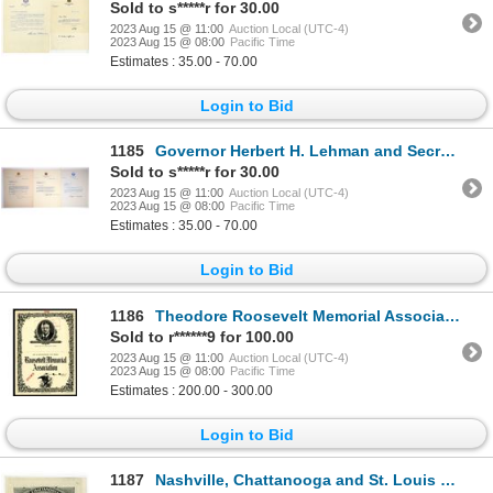
Sold to s*****r for 30.00
2023 Aug 15 @ 11:00
Auction Local (UTC-4)
2023 Aug 15 @ 08:00
Pacific Time
Estimates : 35.00 - 70.00
Login to Bid
1185
Governor Herbert H. Lehman and Secretary Walter T. Brown, 1937 Autograph Pair and Letter Trio
Sold to s*****r for 30.00
2023 Aug 15 @ 11:00
Auction Local (UTC-4)
2023 Aug 15 @ 08:00
Pacific Time
Estimates : 35.00 - 70.00
Login to Bid
1186
Theodore Roosevelt Memorial Association, ND (ca. 1910-20) Specimen Membership Certificate.
Sold to r******9 for 100.00
2023 Aug 15 @ 11:00
Auction Local (UTC-4)
2023 Aug 15 @ 08:00
Pacific Time
Estimates : 200.00 - 300.00
Login to Bid
1187
Nashville, Chattanooga and St. Louis Railway, 1882 Proof Pass