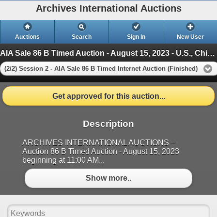
Archives International Auctions
Auctions
Search
Sign In
New User
AIA Sale 86 B Timed Auction - August 15, 2023 - U.S., Chinese & WW Banknotes, Scripophily & Ephemer
(2/2) Session 2 - AIA Sale 86 B Timed Internet Auction (Finished)
Get approved for this auction...
Description
ARCHIVES INTERNATIONAL AUCTIONS –
Auction 86 B Timed Auction - August 15, 2023
beginning at 11:00 AM...
Show more..