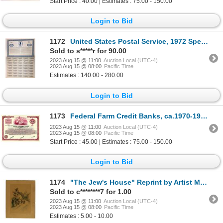
Start Price : 40.00 | Estimates : 75.00 - 150.00
Login to Bid
1172
United States Postal Service, 1972 Specimen Bond
Sold to s*****r for 90.00
2023 Aug 15 @ 11:00
Auction Local (UTC-4)
2023 Aug 15 @ 08:00
Pacific Time
Estimates : 140.00 - 280.00
Login to Bid
1173
Federal Farm Credit Banks, ca.1970-1980 Specimen Bond
2023 Aug 15 @ 11:00
Auction Local (UTC-4)
2023 Aug 15 @ 08:00
Pacific Time
Start Price : 45.00 | Estimates : 75.00 - 150.00
Login to Bid
1174
"The Jew's House" Reprint by Artist Marjorie C. Bates (1882-1962)
Sold to c********7 for 1.00
2023 Aug 15 @ 11:00
Auction Local (UTC-4)
2023 Aug 15 @ 08:00
Pacific Time
Estimates : 5.00 - 10.00