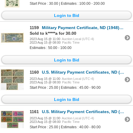
Start Price : 30.00 | Estimates : 100.00 - 200.00
Login to Bid
1159
Military Payment Certificate, ND (1948), $10, Series 472, Issued Banknote
Sold to k*****a for 30.00
2023 Aug 15 @ 11:00
Auction Local (UTC-4)
2023 Aug 15 @ 08:00
Pacific Time
Estimates : 50.00 - 100.00
Login to Bid
1160
U.S. Military Payment Certificates, ND (1946), Series 461, $1, Issued Banknote Quintet
2023 Aug 15 @ 11:00
Auction Local (UTC-4)
2023 Aug 15 @ 08:00
Pacific Time
Start Price : 25.00 | Estimates : 45.00 - 90.00
Login to Bid
1161
U.S. Military Payment Certificates, ND (1954), Series 521, Issued Banknote Quintet
2023 Aug 15 @ 11:00
Auction Local (UTC-4)
2023 Aug 15 @ 08:00
Pacific Time
Start Price : 25.00 | Estimates : 40.00 - 80.00