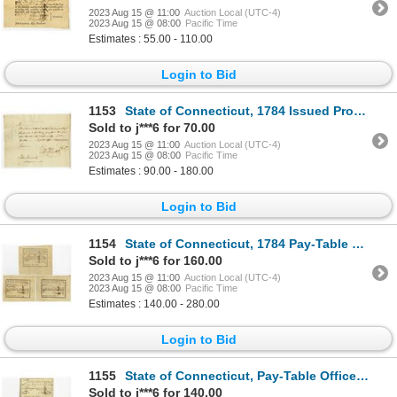
2023 Aug 15 @ 11:00
Auction Local (UTC-4)
2023 Aug 15 @ 08:00
Pacific Time
Estimates : 55.00 - 110.00
Login to Bid
1153
State of Connecticut, 1784 Issued Promissory Note Signed by Oliver Wolcott Jr. and Eleazer Wales
Sold to j***6 for 70.00
2023 Aug 15 @ 11:00
Auction Local (UTC-4)
2023 Aug 15 @ 08:00
Pacific Time
Estimates : 90.00 - 180.00
Login to Bid
1154
State of Connecticut, 1784 Pay-Table Office, Lot of 3 Tax Warrants
Sold to j***6 for 160.00
2023 Aug 15 @ 11:00
Auction Local (UTC-4)
2023 Aug 15 @ 08:00
Pacific Time
Estimates : 140.00 - 280.00
Login to Bid
1155
State of Connecticut, Pay-Table Office, 1785-86 Lot of 3 Tax Signed by Oliver Wolcott Jr.
Sold to j***6 for 140.00