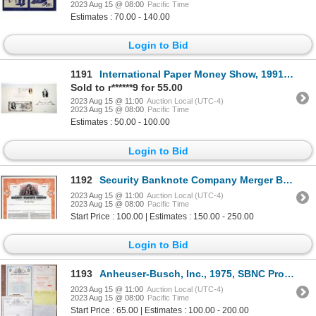
2023 Aug 15 @ 08:00
Pacific Time
Estimates : 70.00 - 140.00
Login to Bid
1191
International Paper Money Show, 1991 Souvenir Card & BEP-Federal Managers Association Chapter 216 So
Sold to r******9 for 55.00
2023 Aug 15 @ 11:00
Auction Local (UTC-4)
2023 Aug 15 @ 08:00
Pacific Time
Estimates : 50.00 - 100.00
Login to Bid
1192
Security Banknote Company Merger Bond to Form the United States Banknote Co., 1965 Merger Specimen B
2023 Aug 15 @ 11:00
Auction Local (UTC-4)
2023 Aug 15 @ 08:00
Pacific Time
Start Price : 100.00 | Estimates : 150.00 - 250.00
Login to Bid
1193
Anheuser-Busch, Inc., 1975, SBNC Production File
2023 Aug 15 @ 11:00
Auction Local (UTC-4)
2023 Aug 15 @ 08:00
Pacific Time
Start Price : 65.00 | Estimates : 100.00 - 200.00