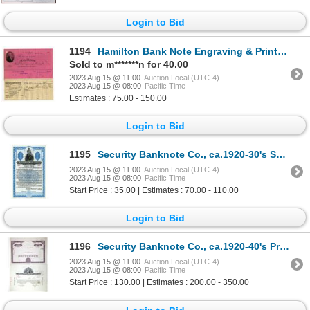
Login to Bid
1194
Hamilton Bank Note Engraving & Printing Co. 1904 Bill head and Invoice for Railway Ticket Printing O
Sold to m*******n for 40.00
2023 Aug 15 @ 11:00
Auction Local (UTC-4)
2023 Aug 15 @ 08:00
Pacific Time
Estimates : 75.00 - 150.00
Login to Bid
1195
Security Banknote Co., ca.1920-30's Specimen Spanish Advertising Bond
2023 Aug 15 @ 11:00
Auction Local (UTC-4)
2023 Aug 15 @ 08:00
Pacific Time
Start Price : 35.00 | Estimates : 70.00 - 110.00
Login to Bid
1196
Security Banknote Co., ca.1920-40's Progress Proof Stock Certificate Pair
2023 Aug 15 @ 11:00
Auction Local (UTC-4)
2023 Aug 15 @ 08:00
Pacific Time
Start Price : 130.00 | Estimates : 200.00 - 350.00