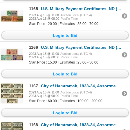
1165
U.S. Military Payment Certificates, ND (1968), Series 661, Issued Banknote Trio
2023 Aug 15 @ 11:00
Auction Local (UTC-4)
2023 Aug 15 @ 08:00
Pacific Time
Start Price : 20.00 | Estimates : 35.00 - 70.00
Login to Bid
1166
U.S. Military Payment Certificates, ND (1970), Series 692, Issued Banknote Trio.
2023 Aug 15 @ 11:00
Auction Local (UTC-4)
2023 Aug 15 @ 08:00
Pacific Time
Start Price : 15.00 | Estimates : 25.00 - 50.00
Login to Bid
1167
City of Hamtramck, 1933-34, Assortment of Cancelled Depression Scrip
2023 Aug 15 @ 11:00
Auction Local (UTC-4)
2023 Aug 15 @ 08:00
Pacific Time
Start Price : 60.00 | Estimates : 100.00 - 200.00
Login to Bid
1168
City of Hamtramck, 1933-34, Assortment of Cancelled Depression Scrip