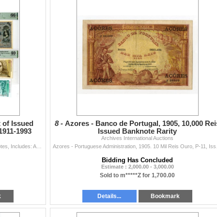
 of Issued
8 -
Azores - Banco de Portugal, 1905, 10,000 Rei
1911-1993
Issued Banknote Rarity
Archives International Auctions
Austria & Germany, 1911-93. Lot of 16 Issued Banknotes, Includes: Austrian-Hungarian Bank, 1902(1919), 1000 Kronen, P-57a(11); Sachsische Bank (...
Azores - Portuguese Adminis
Bidding Has Concluded
Estimate : 2,000.00 - 3,000.00
Sold to m*****Z for 1,700.00
k
Details...
Bookmark