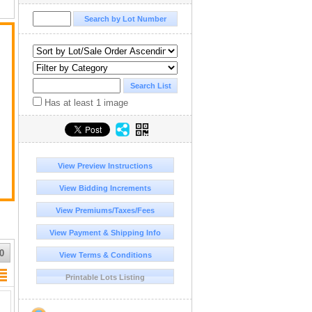
nk
Has at least 1 image
View Preview Instructions
View Bidding Increments
View Premiums/Taxes/Fees
View Payment & Shipping Info
0
View Terms & Conditions
Printable Lots Listing