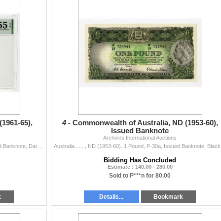
(1961-65),
4 -
Commonwealth of Australia, ND (1953-60),
Issued Banknote
Archives International Auctions
Australia…., ND (1961-65). 10 Shillings, P-33a, Issued Banknote, Dark brown on orange and green underprint, Arms at lower left, Portrait of M
Australia....
Bidding Has Concluded
Estimate : 140.00 - 280.00
Sold to P***n for 80.00
k
Details...
Bookmark