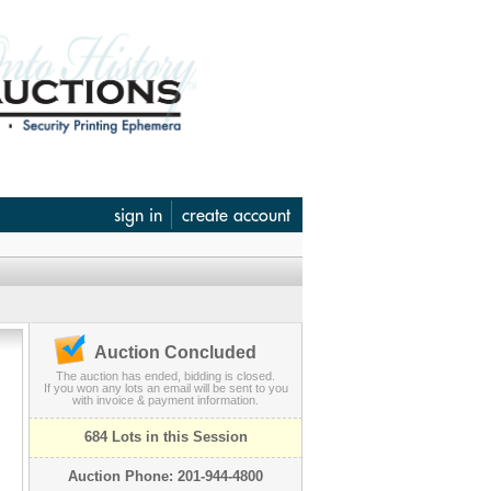
sign in
create account
Auction Concluded
The auction has ended, bidding is closed.
If you won any lots an email will be sent to you
with invoice & payment information.
684 Lots in this Session
Auction Phone: 201-944-4800