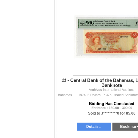
11 -
Central Bank of the Bahamas, 1
Banknote
Archives International Auctions
Bidding Has Concluded
Estimate : 150.00 - 300.00
Sold to J*********0 for 85.00
Details...
Bookmar