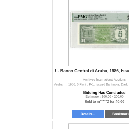
1 -
Banco Central di Aruba, 1986, Is
Archives International Auctions
Bidding Has Concluded
Estimate : 100.00 - 200.00
Sold to m*****Z for 40.00
Details...
Bookmar