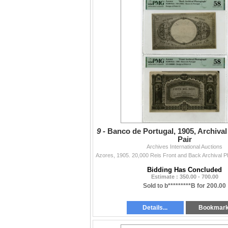
9 -
Banco de Portugal, 1905, Archiva
Pair
Archives International Auctions
Bidding Has Concluded
Estimate : 350.00 - 700.00
Sold to b*********B for 200.00
Details...
Bookmar