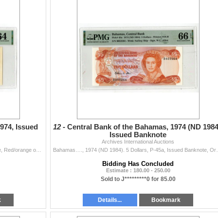
974, Issued
12 -
Central Bank of the Bahamas, 1974 (ND 1984
Issued Banknote
Archives International Auctions
Bahamas…., 1974. 5 Dollars, P-37a, Issued Banknote, Red/orange on m/c underprint, Queen Elizabeth II at left, Back is red on m/c with Governm
Bahamas…., 1974 (ND 1984). 5 Dollars, P-45a, Issued
Bidding Has Concluded
Estimate : 180.00 - 250.00
Sold to J*********0 for 85.00
k
Details...
Bookmark