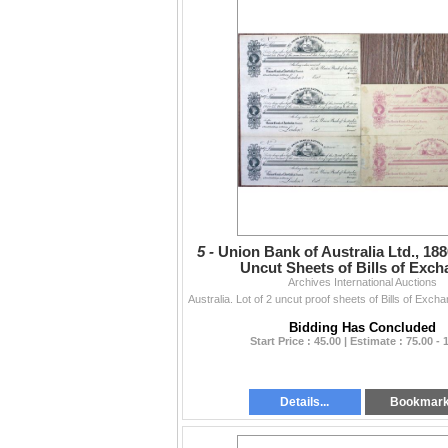
5 -
Union Bank of Australia Ltd., 1880
Uncut Sheets of Bills of Exc
Archives International Auctions
Bidding Has Concluded
Start Price : 45.00 | Estimate : 75.00 - 
Details...
Bookmar