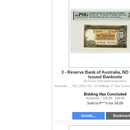
3 -
Reserve Bank of Australia, ND 
Issued Banknote
Archives International Auctions
Bidding Has Concluded
Estimate : 120.00 - 240.00
Sold to P***n for 50.00
Details...
Bookmar