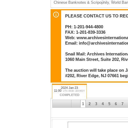
Chinese Banknotes & Scripophily, World Ba
Session 2 – Lots 249 to 684 beginning no ea
U.S. Colonial Fiscal Documents; U.S. Obso
PLEASE CONTACT US TO REGI
U.S. Small Type & National Banknotes; M.P.C
Ephemera; Checks, Drafts & Exchanges; U.S.
PH: 1-201-944-4800
Note Commemoratives Archives
FAX: 1-201-839-3336
By
Web: www.archivesinternation
Archives International Auctions, LLC
Email: info@archivesinternati
Numismatic and Philatelic Auctioneers
Snail Mail: Archives Internatio
1060 Main Street
River Edge, NJ 07661 U.S.A.
1060 Main Street, Suite 202, Ri
Phone: 201-944-4800 | Facsimile: 201-839-3
Email: info@archivesinternational.com
The auction will take place on J
www.archivesinternational.com
#202, River Edge, NJ 07661 beg
2024 Jan 23
11:00
UTC-04:00 : AST/EDT
COMPLETED
1
2
3
4
5
6
7