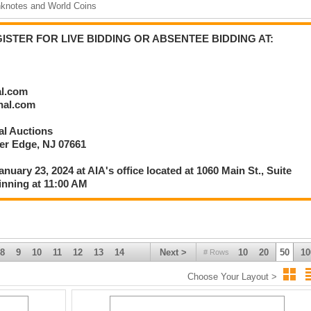
nknotes and World Coins
rlier than 1:30 PM EST after Session 1 is Complete:
lete Currency; C.S.A. Bonds & Banknotes;
STER FOR LIVE BIDDING OR ABSENTEE BIDDING AT:
.; Postal Savings Certificates; Historic Ephemera; Security Printing
 & Worldwide Scripophily; and, Additional Selections from the American Ba
al.com
onal.com
nal Auctions
ver Edge, NJ 07661
336
anuary 23, 2024 at AIA's office located at 1060 Main St., Suite
inning at 11:00 AM
8
9
10
11
12
13
14
Next >
10
20
50
10
# Rows
Choose Your Layout >