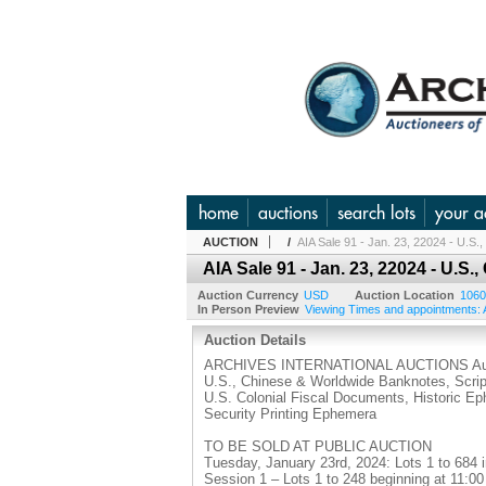
home
auctions
search lots
your a
AUCTION
/
AIA Sale 91 - Jan. 23, 22024 - U.S
AIA Sale 91 - Jan. 23, 22024 - U.
Auction Currency
USD
Auction Location
1060
In Person Preview
Viewing Times and appointments: A
Auction Details
ARCHIVES INTERNATIONAL AUCTIONS Auc
U.S., Chinese & Worldwide Banknotes, Scrip
U.S. Colonial Fiscal Documents, Historic E
Security Printing Ephemera
TO BE SOLD AT PUBLIC AUCTION
Tuesday, January 23rd, 2024: Lots 1 to 684 
Session 1 – Lots 1 to 248 beginning at 11:0