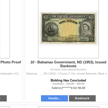
l Photo Proof
10 -
Bahamas Government, ND (1953), Issued
Banknote
Archives International Auctions
Azores, 1905. 20,000 Reis Front and Back Archival Photographs of Designs used on P-13, Black and white print with standing figures at left and right a
Bahamas…..., ND (1953). 1 Pound, P-15c, Issued Banknote, Black 
Bidding Has Concluded
Estimate : 150.00 - 300.00
Sold to j*******4 for 90.00
k
Details...
Bookmark