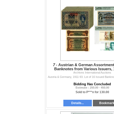
7 -
Austrian & German Assortment
Banknotes from Various Issuers, 
Archives International Auctions
Bidding Has Concluded
Estimate : 250.00 - 450.00
Sold to P***n for 130.00
Details...
Bookmar