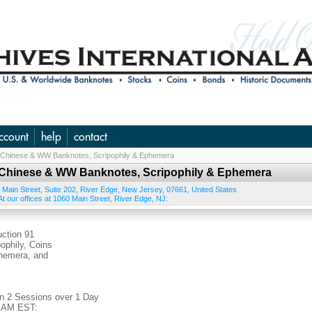
ccount
help
contact
., Chinese & WW Banknotes, Scripophily & Ephemera
S., Chinese & WW Banknotes, Scripophily & Ephemera
 Main Street, Suite 202
,
River Edge
,
New Jersey
,
07661
,
United States
t our offices at 1060 Main Street, River Edge, NJ:
tion 91
ophily, Coins
phemera, and
in 2 Sessions over 1 Day
0 AM EST: