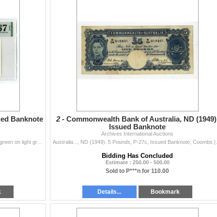
sued Banknote
2 -
Commonwealth Bank of Australia, ND (1949)
Issued Banknote
Archives International Auctions
Aruba…., 1986. 5 Florin, P-1, Issued Banknote, Dark green on light green underprint, Flag at left and coastal hotels at center, S/N 000480577
Australia..., ND (1949). 5 Pounds, P-27c
Bidding Has Concluded
Estimate : 250.00 - 500.00
Sold to P***n for 110.00
k
Details...
Bookmark