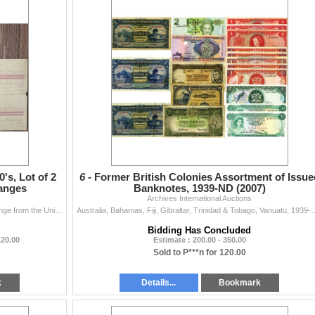
's, Lot of 2
6 -
Former British Colonies Assortment of Issue
hanges
Banknotes, 1939-ND (2007)
Archives International Auctions
Australia. Lot of 2 uncut proof sheets of Bills of Exchange from the Union Bank of Australia, Limited. Includes: Uncut proof pair of First and Second
Australia, Bahamas, Fiji, Gibraltar, Trinidad & Tobago, Vanuatu, 1939-ND (2007).
Bidding Has Concluded
120.00
Estimate : 200.00 - 350.00
Sold to P***n for 120.00
k
Details...
Bookmark