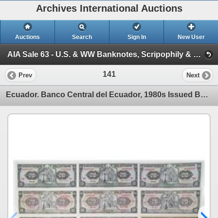
Archives International Auctions
Auctions
Search
Sign In
New User
AIA Sale 63 - U.S. & WW Banknotes, Scripophily & Coins (Session 1 - U.S., Chinese & World Banknotes, Scrip)
141
Prev
Next
Ecuador. Banco Central del Ecuador, 1980s Issued Banknote Assortment