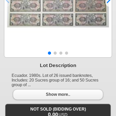
Lot Description
Ecuador. 1980s. Lot of 26 issued banknotes,
Includes: 20 Sucres group of 16; and 50 Sucres
group of ...
Show more..
NOT SOLD (BIDDING OVER)
0.00
USD