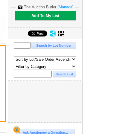
The Auction Butler
[Manage]
Add To My List
Ask Auctioneer a Question...