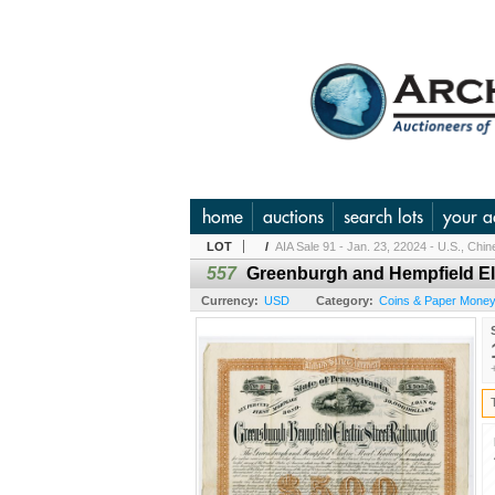
home
auctions
search lots
your a
LOT
/
AIA Sale 91 - Jan. 23, 22024 - U.S., Chi
557
Greenburgh and Hempfield Ele
Currency:
USD
Category:
Coins & Paper Money 