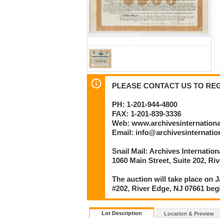
PLEASE CONTACT US TO REGI
PH: 1-201-944-4800
FAX: 1-201-839-3336
Web: www.archivesinternation
Email: info@archivesinternati
Snail Mail: Archives Internatio
1060 Main Street, Suite 202, Ri
The auction will take place on J
#202, River Edge, NJ 07661 beg
Lot Description
Location & Preview