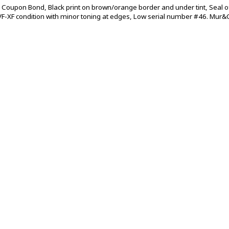
 Coupon Bond, Black print on brown/orange border and under tint, Seal o
VF-XF condition with minor toning at edges, Low serial number #46. Mur&