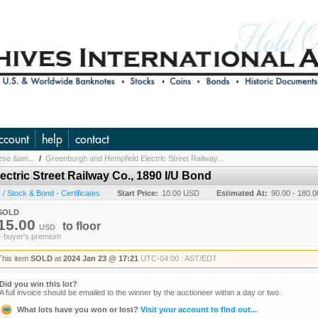
ccount
help
contact
nese &am...
/
Greenburgh and Hempfield Electric Street Railway...
ctric Street Railway Co., 1890 I/U Bond
/ Stock & Bond - Certificates
Start Price:
10.00 USD
Estimated At:
90.00 - 180.
SOLD
15.00
to
floor
USD
+ buyer's premium
This item
SOLD
at
2024 Jan 23 @ 17:21
UTC-04:00 : AST/EDT
Did you win this lot?
A full invoice should be emailed to the winner by the auctioneer within a day or two.
What lots have you won or lost?
Visit your account to find out...