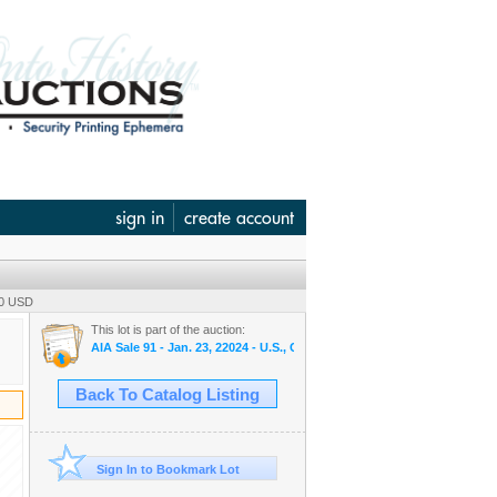
sign in
create account
00 USD
This lot is part of the auction:
AIA Sale 91 - Jan. 23, 22024 - U.S., Chinese & WW Banknotes, Scripo
Back To Catalog Listing
Sign In to Bookmark Lot