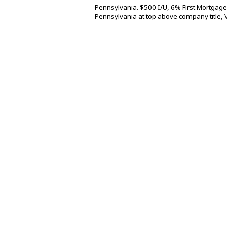
Pennsylvania. $500 I/U, 6% First Mortgage
Pennsylvania at top above company title, 