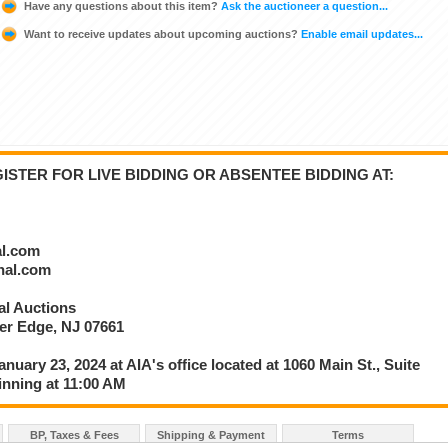
Have any questions about this item?
Ask the auctioneer a question...
Want to receive updates about upcoming auctions?
Enable email updates...
STER FOR LIVE BIDDING OR ABSENTEE BIDDING AT:
al.com
onal.com
nal Auctions
ver Edge, NJ 07661
anuary 23, 2024 at AIA's office located at 1060 Main St., Suite
inning at 11:00 AM
BP, Taxes & Fees
Shipping & Payment
Terms