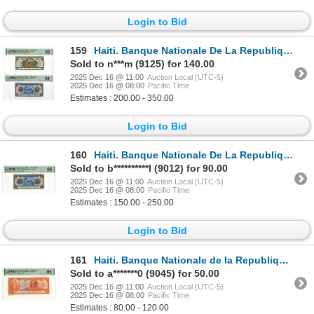
Login to Bid
159
Haiti. Banque Nationale De La Republique D'Haiti, 1919 (1964) to 1919 (ND 1965), Specimen Banknote P
Sold to n***m (9125) for 140.00
2025 Dec 16 @ 11:00
Auction Local (UTC-5)
2025 Dec 16 @ 08:00
Pacific Time
Estimates : 200.00 - 350.00
Login to Bid
160
Haiti. Banque Nationale De La Republique D'Haiti, 1919 (1965), Specimen Banknote.
Sold to b**********l (9012) for 90.00
2025 Dec 16 @ 11:00
Auction Local (UTC-5)
2025 Dec 16 @ 08:00
Pacific Time
Estimates : 150.00 - 250.00
Login to Bid
161
Haiti. Banque Nationale de la Republique d'Haiti, 1919 (ND 1964), Specimen Banknote.
Sold to a*******0 (9045) for 50.00
2025 Dec 16 @ 11:00
Auction Local (UTC-5)
2025 Dec 16 @ 08:00
Pacific Time
Estimates : 80.00 - 120.00