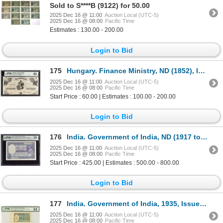
Sold to S****B (9122) for 50.00
2025 Dec 16 @ 11:00
Auction Local (UTC-5)
2025 Dec 16 @ 08:00
Pacific Time
Estimates : 130.00 - 200.00
Login to Bid
175
Hungary. Finance Ministry, ND (1852), Issued Remainder Obsolete Banknote.
2025 Dec 16 @ 11:00
Auction Local (UTC-5)
2025 Dec 16 @ 08:00
Pacific Time
Start Price : 60.00 | Estimates : 100.00 - 200.00
Login to Bid
176
India. Government of India, ND (1917 to 1937), Issued Banknote.
2025 Dec 16 @ 11:00
Auction Local (UTC-5)
2025 Dec 16 @ 08:00
Pacific Time
Start Price : 425.00 | Estimates : 500.00 - 800.00
Login to Bid
177
India. Government of India, 1935, Issued Banknote.
2025 Dec 16 @ 11:00
Auction Local (UTC-5)
2025 Dec 16 @ 08:00
Pacific Time