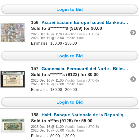
Login to Bid
156
Asia & Eastern Europe Issued Banknote Collection, ca. 1950s–1990s
Sold to S**********9 (9109) for 90.00
2025 Dec 16 @ 11:00
Auction Local (UTC-5)
2025 Dec 16 @ 08:00
Pacific Time
Estimates : 150.00 - 250.00
Login to Bid
157
Guatemala. Ferrocarril del Norte - Billete Correspondiente, (Northern Railway), 1887-93, 1 Issue Tic
Sold to s********s (9123) for 80.00
2025 Dec 16 @ 11:00
Auction Local (UTC-5)
2025 Dec 16 @ 08:00
Pacific Time
Estimates : 130.00 - 200.00
Login to Bid
158
Haiti. Banque Nationale de la Republique d'Haiti, 1919 (ND 1951-1964), Specimen Banknote.
Sold to n***m (9125) for 55.00
2025 Dec 16 @ 11:00
Auction Local (UTC-5)
2025 Dec 16 @ 08:00
Pacific Time
Estimates : 80.00 - 120.00