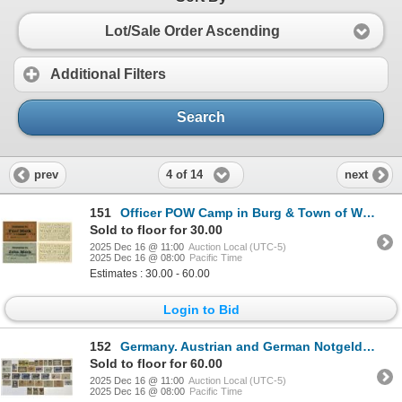
Lot/Sale Order Ascending
Additional Filters
Search
4 of 14
prev
next
151
Officer POW Camp in Burg & Town of Wels (Austria). ca. 1918-1921. Lot of 4 Issued Notes.
Sold to floor for 30.00
2025 Dec 16 @ 11:00
Auction Local (UTC-5)
2025 Dec 16 @ 08:00
Pacific Time
Estimates : 30.00 - 60.00
Login to Bid
152
Germany. Austrian and German Notgeld Assortment, 1920 to 1923.
Sold to floor for 60.00
2025 Dec 16 @ 11:00
Auction Local (UTC-5)
2025 Dec 16 @ 08:00
Pacific Time