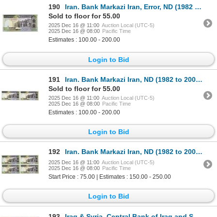
190
Iran. Bank Markazi Iran, Error, ND (1982 to 2002), Issued Banknote, Mismatched S/Ns.
Sold to floor for 55.00
2025 Dec 16 @ 11:00
Auction Local (UTC-5)
2025 Dec 16 @ 08:00
Pacific Time
Estimates : 100.00 - 200.00
Login to Bid
191
Iran. Bank Markazi Iran, ND (1982 to 2002), Issued Banknote Pair with Solid 6 S/N.
Sold to floor for 55.00
2025 Dec 16 @ 11:00
Auction Local (UTC-5)
2025 Dec 16 @ 08:00
Pacific Time
Estimates : 100.00 - 200.00
Login to Bid
192
Iran. Bank Markazi Iran, ND (1982 to 2002), Issued Banknote Quartet.
2025 Dec 16 @ 11:00
Auction Local (UTC-5)
2025 Dec 16 @ 08:00
Pacific Time
Start Price : 75.00 | Estimates : 150.00 - 250.00
Login to Bid
193
Iraq & Syria. Central Bank of Iraq and Syria, 1980 to 2009, Issued Banknote Assortment