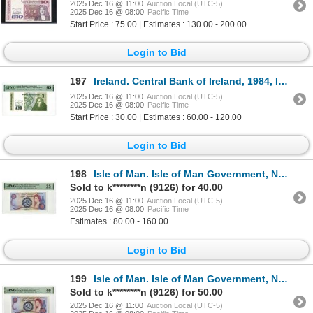
2025 Dec 16 @ 11:00
Auction Local (UTC-5)
2025 Dec 16 @ 08:00
Pacific Time
Start Price : 75.00 | Estimates : 130.00 - 200.00
Login to Bid
197
Ireland. Central Bank of Ireland, 1984, Issued Banknote.
2025 Dec 16 @ 11:00
Auction Local (UTC-5)
2025 Dec 16 @ 08:00
Pacific Time
Start Price : 30.00 | Estimates : 60.00 - 120.00
Login to Bid
198
Isle of Man. Isle of Man Government, ND (1972), Issued Banknote.
Sold to k********n (9126) for 40.00
2025 Dec 16 @ 11:00
Auction Local (UTC-5)
2025 Dec 16 @ 08:00
Pacific Time
Estimates : 80.00 - 160.00
Login to Bid
199
Isle of Man. Isle of Man Government, ND (1972), Issued Banknote.
Sold to k********n (9126) for 50.00
2025 Dec 16 @ 11:00
Auction Local (UTC-5)