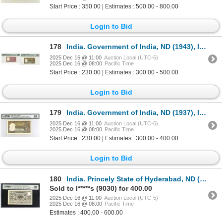
Start Price : 350.00 | Estimates : 500.00 - 800.00
Login to Bid
178
India. Government of India, ND (1943), Issued Banknote Pair.
2025 Dec 16 @ 11:00
Auction Local (UTC-5)
2025 Dec 16 @ 08:00
Pacific Time
Start Price : 230.00 | Estimates : 300.00 - 500.00
Login to Bid
179
India. Government of India, ND (1937), Issued Banknote.
2025 Dec 16 @ 11:00
Auction Local (UTC-5)
2025 Dec 16 @ 08:00
Pacific Time
Start Price : 230.00 | Estimates : 300.00 - 400.00
Login to Bid
180
India. Princely State of Hyderabad, ND (1938 to 1947), Issued Banknote.
Sold to l*****s (9030) for 400.00
2025 Dec 16 @ 11:00
Auction Local (UTC-5)
2025 Dec 16 @ 08:00
Pacific Time
Estimates : 400.00 - 600.00