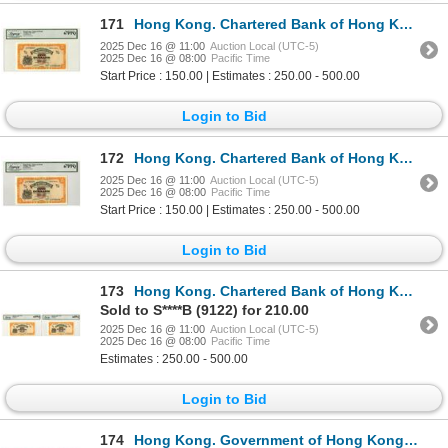
171
Hong Kong. Chartered Bank of Hong Kong, ND (1967), High Grade Issued Banknote.
2025 Dec 16 @ 11:00
Auction Local (UTC-5)
2025 Dec 16 @ 08:00
Pacific Time
Start Price : 150.00 | Estimates : 250.00 - 500.00
Login to Bid
172
Hong Kong. Chartered Bank of Hong Kong, ND (1967), High Grade Issued Banknote.
2025 Dec 16 @ 11:00
Auction Local (UTC-5)
2025 Dec 16 @ 08:00
Pacific Time
Start Price : 150.00 | Estimates : 250.00 - 500.00
Login to Bid
173
Hong Kong. Chartered Bank of Hong Kong, ND (1967), Sequential Issued Banknote Pair.
Sold to S****B (9122) for 210.00
2025 Dec 16 @ 11:00
Auction Local (UTC-5)
2025 Dec 16 @ 08:00
Pacific Time
Estimates : 250.00 - 500.00
Login to Bid
174
Hong Kong. Government of Hong Kong, 1940 to 1950, Issued Banknote Collection.