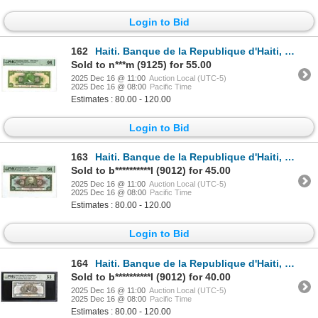
Login to Bid
162
Haiti. Banque de la Republique d'Haiti, 1919 (ND 1967), Specimen Banknote.
Sold to n***m (9125) for 55.00
2025 Dec 16 @ 11:00
Auction Local (UTC-5)
2025 Dec 16 @ 08:00
Pacific Time
Estimates : 80.00 - 120.00
Login to Bid
163
Haiti. Banque de la Republique d'Haiti, 1919 (ND 1967), Specimen Banknote.
Sold to b**********l (9012) for 45.00
2025 Dec 16 @ 11:00
Auction Local (UTC-5)
2025 Dec 16 @ 08:00
Pacific Time
Estimates : 80.00 - 120.00
Login to Bid
164
Haiti. Banque de la Republique d'Haiti, L.1979 (ND 1980-82), Issued Banknote.
Sold to b**********l (9012) for 40.00
2025 Dec 16 @ 11:00
Auction Local (UTC-5)
2025 Dec 16 @ 08:00
Pacific Time
Estimates : 80.00 - 120.00