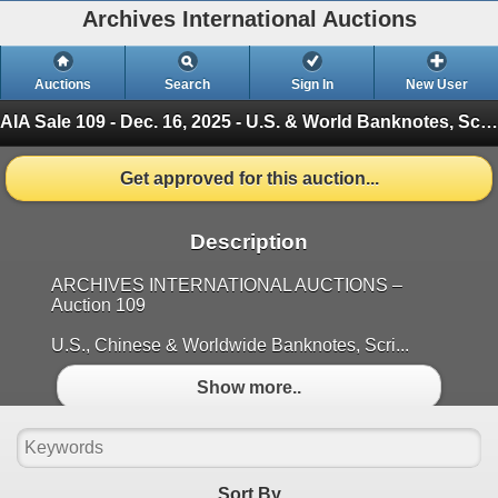
Archives International Auctions
Auctions
Search
Sign In
New User
AIA Sale 109 - Dec. 16, 2025 - U.S. & World Banknotes, Scripophily, Coins & Ephemera
Get approved for this auction...
Description
ARCHIVES INTERNATIONAL AUCTIONS –
Auction 109
U.S., Chinese & Worldwide Banknotes, Scri...
Show more..
Sort By