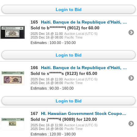
Login to Bid
165
Haiti. Banque de la Republique d'Haiti, L.1979 (ND 1980-82), Issued Banknote.
Sold to b**********l (9012) for 60.00
2025 Dec 16 @ 11:00
Auction Local (UTC-5)
2025 Dec 16 @ 08:00
Pacific Time
Estimates : 100.00 - 150.00
Login to Bid
166
Haiti. Banque de la Republique d'Haiti, 1979, Specimen Banknote.
Sold to s********s (9123) for 65.00
2025 Dec 16 @ 11:00
Auction Local (UTC-5)
2025 Dec 16 @ 08:00
Pacific Time
Estimates : 90.00 - 160.00
Login to Bid
167
HI. Hawaiian Government Stock Coupon from a 6%n $1000 Bond, ND (1882), Specimen Stock Coupon.
Sold to j*******4 (9089) for 120.00
2025 Dec 16 @ 11:00
Auction Local (UTC-5)
2025 Dec 16 @ 08:00
Pacific Time
Estimates : 120.00 - 180.00