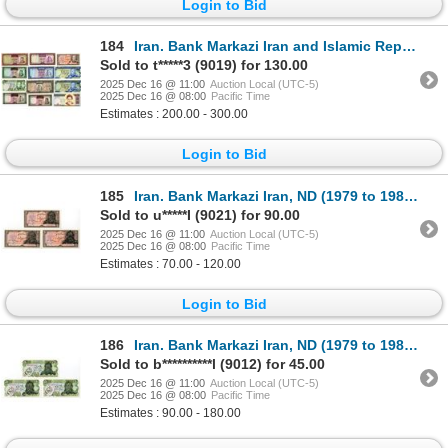
Login to Bid
184
Iran. Bank Markazi Iran and Islamic Republic of Iran, ND (1965-1992), Issued Banknote Assortment.
Sold to t*****3 (9019) for 130.00
2025 Dec 16 @ 11:00
Auction Local (UTC-5)
2025 Dec 16 @ 08:00
Pacific Time
Estimates : 200.00 - 300.00
Login to Bid
185
Iran. Bank Markazi Iran, ND (1979 to 1981), Issued Banknote Trio.
Sold to u*****I (9021) for 90.00
2025 Dec 16 @ 11:00
Auction Local (UTC-5)
2025 Dec 16 @ 08:00
Pacific Time
Estimates : 70.00 - 120.00
Login to Bid
186
Iran. Bank Markazi Iran, ND (1979 to 1981), Issued and Replacement Banknote Trio.
Sold to b**********l (9012) for 45.00
2025 Dec 16 @ 11:00
Auction Local (UTC-5)
2025 Dec 16 @ 08:00
Pacific Time
Estimates : 90.00 - 180.00