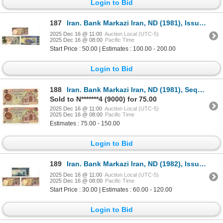
Login to Bid
187
Iran. Bank Markazi Iran, ND (1981), Issued Banknote Trio.
2025 Dec 16 @ 11:00
Auction Local (UTC-5)
2025 Dec 16 @ 08:00
Pacific Time
Start Price : 50.00 | Estimates : 100.00 - 200.00
Login to Bid
188
Iran. Bank Markazi Iran, ND (1981), Sequential Pair of Issued Banknotes with Low Serial Numbers.
Sold to N*******4 (9000) for 75.00
2025 Dec 16 @ 11:00
Auction Local (UTC-5)
2025 Dec 16 @ 08:00
Pacific Time
Estimates : 75.00 - 150.00
Login to Bid
189
Iran. Bank Markazi Iran, ND (1982), Issued Banknote Trio.
2025 Dec 16 @ 11:00
Auction Local (UTC-5)
2025 Dec 16 @ 08:00
Pacific Time
Start Price : 30.00 | Estimates : 60.00 - 120.00
Login to Bid