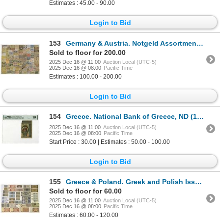
Estimates : 45.00 - 90.00
Login to Bid
153
Germany & Austria. Notgeld Assortment, 1919 to 1923
Sold to floor for 200.00
2025 Dec 16 @ 11:00
Auction Local (UTC-5)
2025 Dec 16 @ 08:00
Pacific Time
Estimates : 100.00 - 200.00
Login to Bid
154
Greece. National Bank of Greece, ND (1926), Emergency Issue Banknote
2025 Dec 16 @ 11:00
Auction Local (UTC-5)
2025 Dec 16 @ 08:00
Pacific Time
Start Price : 30.00 | Estimates : 50.00 - 100.00
Login to Bid
155
Greece & Poland. Greek and Polish Issued Banknote Assortment, 1932 to 1988.
Sold to floor for 60.00
2025 Dec 16 @ 11:00
Auction Local (UTC-5)
2025 Dec 16 @ 08:00
Pacific Time
Estimates : 60.00 - 120.00