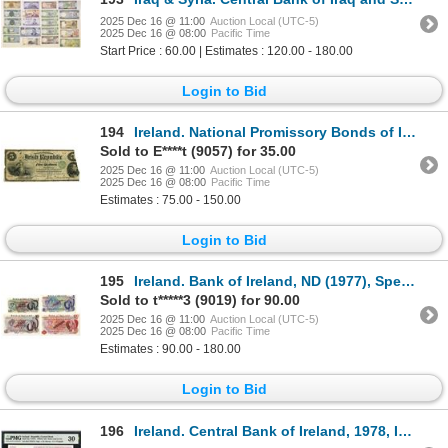
2025 Dec 16 @ 11:00
Auction Local (UTC-5)
2025 Dec 16 @ 08:00
Pacific Time
Start Price : 60.00 | Estimates : 120.00 - 180.00
Login to Bid
194
Ireland. National Promissory Bonds of Irish Republic, 1866, Issued Note.
Sold to E****t (9057) for 35.00
2025 Dec 16 @ 11:00
Auction Local (UTC-5)
2025 Dec 16 @ 08:00
Pacific Time
Estimates : 75.00 - 150.00
Login to Bid
195
Ireland. Bank of Ireland, ND (1977), Specimen Banknote Quartet.
Sold to t*****3 (9019) for 90.00
2025 Dec 16 @ 11:00
Auction Local (UTC-5)
2025 Dec 16 @ 08:00
Pacific Time
Estimates : 90.00 - 180.00
Login to Bid
196
Ireland. Central Bank of Ireland, 1978, Issued Banknote.