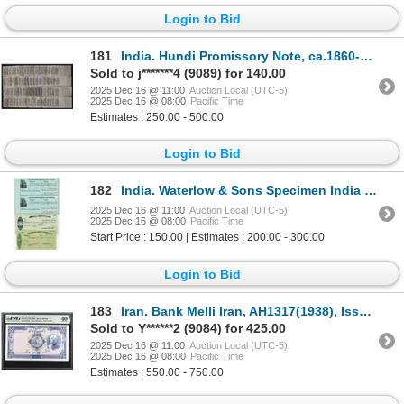
Login to Bid
181
India. Hundi Promissory Note, ca.1860-1910, Hundi Promissory Notes.
Sold to j*******4 (9089) for 140.00
2025 Dec 16 @ 11:00
Auction Local (UTC-5)
2025 Dec 16 @ 08:00
Pacific Time
Estimates : 250.00 - 500.00
Login to Bid
182
India. Waterlow & Sons Specimen India Banking Exchanges, ND (1900-20s). Specimen Bills of Exchange P
2025 Dec 16 @ 11:00
Auction Local (UTC-5)
2025 Dec 16 @ 08:00
Pacific Time
Start Price : 150.00 | Estimates : 200.00 - 300.00
Login to Bid
183
Iran. Bank Melli Iran, AH1317(1938), Issued Banknote.
Sold to Y******2 (9084) for 425.00
2025 Dec 16 @ 11:00
Auction Local (UTC-5)
2025 Dec 16 @ 08:00
Pacific Time
Estimates : 550.00 - 750.00