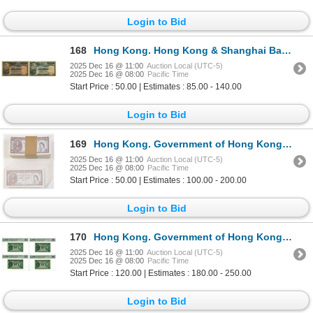
Login to Bid
168
Hong Kong. Hong Kong & Shanghai Banking Corp., 1941 and 1953, Issued Banknote Pair.
2025 Dec 16 @ 11:00
Auction Local (UTC-5)
2025 Dec 16 @ 08:00
Pacific Time
Start Price : 50.00 | Estimates : 85.00 - 140.00
Login to Bid
169
Hong Kong. Government of Hong Kong, ND (1961-1981), Issued Banknotes.
2025 Dec 16 @ 11:00
Auction Local (UTC-5)
2025 Dec 16 @ 08:00
Pacific Time
Start Price : 50.00 | Estimates : 100.00 - 200.00
Login to Bid
170
Hong Kong. Government of Hong Kong, 1949, Issued Banknote Quartet.
2025 Dec 16 @ 11:00
Auction Local (UTC-5)
2025 Dec 16 @ 08:00
Pacific Time
Start Price : 120.00 | Estimates : 180.00 - 250.00
Login to Bid