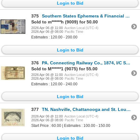
Login to Bid
375
Southern States Ephemera & Financial History Collection, ca. 1860s–1910s.
Sold to m******h (9009) for 50.00
2026 Apr 06 @ 11:00
Auction Local (UTC-4)
2026 Apr 06 @ 08:00
Pacific Time
Estimates : 120.00 - 200.00
Login to Bid
376
PA. Connecting Railway Co., 1874, I/C Stock Certificate Signed by Thomas A. Scott, as President and
Sold to M******1 (9075) for 55.00
2026 Apr 06 @ 11:00
Auction Local (UTC-4)
2026 Apr 06 @ 08:00
Pacific Time
Estimates : 120.00 - 240.00
Login to Bid
377
TN. Nashville, Chattanooga and St. Louis Railway, 1882 Unique Approval Proof Railroad Pass
2026 Apr 06 @ 11:00
Auction Local (UTC-4)
2026 Apr 06 @ 08:00
Pacific Time
Start Price : 60.00 | Estimates : 100.00 - 150.00
Login to Bid