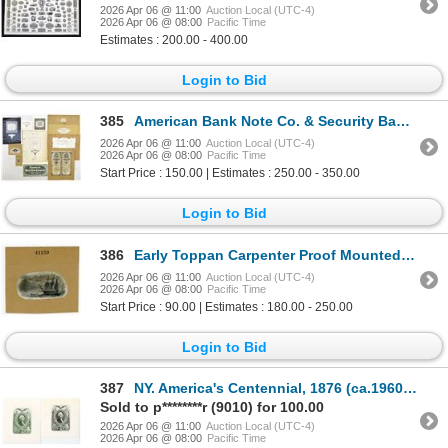
2026 Apr 06 @ 11:00
Auction Local (UTC-4)
2026 Apr 06 @ 08:00
Pacific Time
Estimates : 200.00 - 400.00
Login to Bid
385
American Bank Note Co. & Security Banknote Co., 1938 to 1948, Printing Proof Assortment.
2026 Apr 06 @ 11:00
Auction Local (UTC-4)
2026 Apr 06 @ 08:00
Pacific Time
Start Price : 150.00 | Estimates : 250.00 - 350.00
Login to Bid
386
Early Toppan Carpenter Proof Mounted on card of a Whaling Vignette, ca.1830-40s
2026 Apr 06 @ 11:00
Auction Local (UTC-4)
2026 Apr 06 @ 08:00
Pacific Time
Start Price : 90.00 | Estimates : 180.00 - 250.00
Login to Bid
387
NY. America's Centennial, 1876 (ca.1960-70s), Playing Card Back Proof Pair on Glossy Coated Stock.
Sold to p********r (9010) for 100.00
2026 Apr 06 @ 11:00
Auction Local (UTC-4)
2026 Apr 06 @ 08:00
Pacific Time