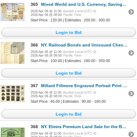
365
Mixed World and U.S. Currency, Savings Bond, State Tax Stamps, Ration Coupons Scrip and Ephemera Col
2026 Apr 06 @ 11:00
Auction Local (UTC-4)
2026 Apr 06 @ 08:00
Pacific Time
Start Price : 130.00 | Estimates : 200.00 - 300.00
Login to Bid
366
NY. Railroad Bonds and Unissued Checks, ca.1850s to 1880s
2026 Apr 06 @ 11:00
Auction Local (UTC-4)
2026 Apr 06 @ 08:00
Pacific Time
Start Price : 100.00 | Estimates : 180.00 - 350.00
Login to Bid
367
Millard Fillmore Engraved Portrait Print Group Lot, ca.1859 to 1862
2026 Apr 06 @ 11:00
Auction Local (UTC-4)
2026 Apr 06 @ 08:00
Pacific Time
Start Price : 40.00 | Estimates : 90.00 - 160.00
Login to Bid
368
NY. Elmira Premium Land Sale for the Benefit of City Hospital, ca.1870-1880's Issued Share - Lottery
2026 Apr 06 @ 11:00
Auction Local (UTC-4)
2026 Apr 06 @ 08:00
Pacific Time