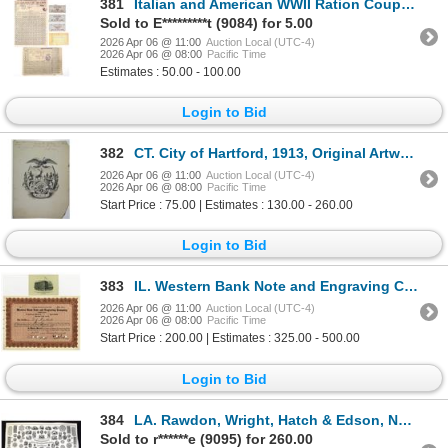
381
Italian and American WWII Ration Coupons and Cards, ND (1940s).
Sold to E*********t (9084) for 5.00
2026 Apr 06 @ 11:00
Auction Local (UTC-4)
2026 Apr 06 @ 08:00
Pacific Time
Estimates : 50.00 - 100.00
Login to Bid
382
CT. City of Hartford, 1913, Original Artwork of the Hartford Coat of Arms.
2026 Apr 06 @ 11:00
Auction Local (UTC-4)
2026 Apr 06 @ 08:00
Pacific Time
Start Price : 75.00 | Estimates : 130.00 - 260.00
Login to Bid
383
IL. Western Bank Note and Engraving Company, 1913 I/C Stock Certificate, Serial #2 ITASB: D.E. Wood
2026 Apr 06 @ 11:00
Auction Local (UTC-4)
2026 Apr 06 @ 08:00
Pacific Time
Start Price : 200.00 | Estimates : 325.00 - 500.00
Login to Bid
384
LA. Rawdon, Wright, Hatch & Edson, ND (Engraved in the 1850s to 1860s, Reprinted ca. 1950-60s), Larg
Sold to r******e (9095) for 260.00