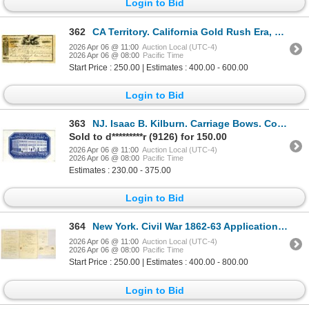
Login to Bid
362
CA Territory. California Gold Rush Era, 1850 I/U 2nd Bill of Exchange Issued in San Francisco and Pa
2026 Apr 06 @ 11:00
Auction Local (UTC-4)
2026 Apr 06 @ 08:00
Pacific Time
Start Price : 250.00 | Estimates : 400.00 - 600.00
Login to Bid
363
NJ. Isaac B. Kilburn. Carriage Bows. Coated Stock Cameo Business Card Rarity, ca.1850-70's.
Sold to d*********r (9126) for 150.00
2026 Apr 06 @ 11:00
Auction Local (UTC-4)
2026 Apr 06 @ 08:00
Pacific Time
Estimates : 230.00 - 375.00
Login to Bid
364
New York. Civil War 1862-63 Application for Prize Money for Ship Captures and Naval Discharge Papers
2026 Apr 06 @ 11:00
Auction Local (UTC-4)
2026 Apr 06 @ 08:00
Pacific Time
Start Price : 250.00 | Estimates : 400.00 - 800.00
Login to Bid