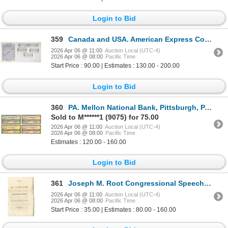
Login to Bid
359
Canada and USA. American Express Co. Traveler's Cheques and Circular Letter of Credit, Specimen Coll
2026 Apr 06 @ 11:00
Auction Local (UTC-4)
2026 Apr 06 @ 08:00
Pacific Time
Start Price : 90.00 | Estimates : 130.00 - 200.00
Login to Bid
360
PA. Mellon National Bank, Pittsburgh, PA., ND (ca.1910-30) Specimen Set of 4 Traveler's Checks
Sold to M******1 (9075) for 75.00
2026 Apr 06 @ 11:00
Auction Local (UTC-4)
2026 Apr 06 @ 08:00
Pacific Time
Estimates : 120.00 - 160.00
Login to Bid
361
Joseph M. Root Congressional Speech on the Mexican War, 1846, Message of the President – 18
2026 Apr 06 @ 11:00
Auction Local (UTC-4)
2026 Apr 06 @ 08:00
Pacific Time
Start Price : 35.00 | Estimates : 80.00 - 160.00