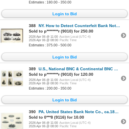
Estimates : 180.00 - 350.00
Login to Bid
388
NY. How to Detect Counterfeit Bank Notes, 1856, by George Peyton, with 4 Plates by Rawdon, Wright, H
Sold to p********r (9010) for 250.00
2026 Apr 06 @ 11:00
Auction Local (UTC-4)
2026 Apr 06 @ 08:00
Pacific Time
Estimates : 375.00 - 500.00
Login to Bid
389
U.S., National BNC & Continental BNC Patriotic and Historic Proof Vignette Assortment, ND (1850s to
Sold to p********r (9010) for 120.00
2026 Apr 06 @ 11:00
Auction Local (UTC-4)
2026 Apr 06 @ 08:00
Pacific Time
Estimates : 200.00 - 350.00
Login to Bid
390
PA. United States Bank Note Co., ca.1870 to 1900s, Steamship & Naval Vignette Proof Sheet.
Sold to 0***8 (9116) for 10.00
2026 Apr 06 @ 11:00
Auction Local (UTC-4)
2026 Apr 06 @ 08:00
Pacific Time