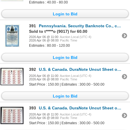
Estimates : 40.00 - 80.00
Login to Bid
391
Pennsylvania. Security Banknote Co., ca.1920-30's Specimen Spanish Advertising Note Formatted Like a
Sold to t*****o (9017) for 60.00
2026 Apr 06 @ 11:00
Auction Local (UTC-4)
2026 Apr 06 @ 08:00
Pacific Time
Estimates : 80.00 - 120.00
Login to Bid
392
U.S. & Canada. DuraNote Uncut Sheet of 24 Banknotes, ND (ca. 1989 to 1994), with Different DuraNote
2026 Apr 06 @ 11:00
Auction Local (UTC-4)
2026 Apr 06 @ 08:00
Pacific Time
Start Price : 150.00 | Estimates : 300.00 - 500.00
Login to Bid
393
U.S. & Canada. DuraNote Uncut Sheet of 24 Polymer Banknotes, ND (ca. 1989 to 1994)
2026 Apr 06 @ 11:00
Auction Local (UTC-4)
2026 Apr 06 @ 08:00
Pacific Time
Start Price : 150.00 | Estimates : 300.00 - 500.00