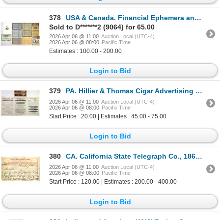
378
USA & Canada. Financial Ephemera and Obsolete Currency Group, 1800s to 1920s
Sold to D*******2 (9064) for 65.00
2026 Apr 06 @ 11:00
Auction Local (UTC-4)
2026 Apr 06 @ 08:00
Pacific Time
Estimates : 100.00 - 200.00
Login to Bid
379
PA. Hillier & Thomas Cigar Advertising Ephemera with Club House Label, 1905.
2026 Apr 06 @ 11:00
Auction Local (UTC-4)
2026 Apr 06 @ 08:00
Pacific Time
Start Price : 20.00 | Estimates : 45.00 - 75.00
Login to Bid
380
CA. California State Telegraph Co., 1867 Telegram Message Discussing Sending 10 "Chinamen" To Help O
2026 Apr 06 @ 11:00
Auction Local (UTC-4)
2026 Apr 06 @ 08:00
Pacific Time
Start Price : 120.00 | Estimates : 200.00 - 400.00
Login to Bid