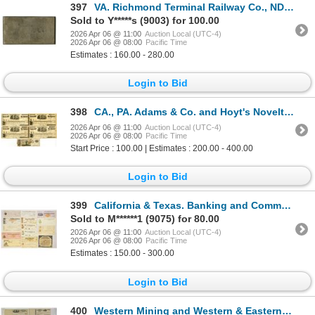
397
VA. Richmond Terminal Railway Co., ND (ca.1880 to 1900s), Bond Coupon Steel Printing Plate from ABNC
Sold to Y*****s (9003) for 100.00
2026 Apr 06 @ 11:00
Auction Local (UTC-4)
2026 Apr 06 @ 08:00
Pacific Time
Estimates : 160.00 - 280.00
Login to Bid
398
CA., PA. Adams & Co. and Hoyt's Novelty, 1854 to 1866, Certificate of Deposit Assortment.
2026 Apr 06 @ 11:00
Auction Local (UTC-4)
2026 Apr 06 @ 08:00
Pacific Time
Start Price : 100.00 | Estimates : 200.00 - 400.00
Login to Bid
399
California & Texas. Banking and Commercial Document Assortment, 1860s to Early 1900s
Sold to M******1 (9075) for 80.00
2026 Apr 06 @ 11:00
Auction Local (UTC-4)
2026 Apr 06 @ 08:00
Pacific Time
Estimates : 150.00 - 300.00
Login to Bid
400
Western Mining and Western & Eastern Banking U/U Check, Stock Certificate, and CD Assortment, ca.18