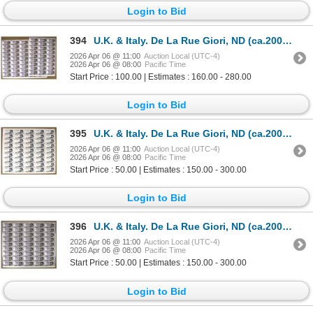
Login to Bid
394
U.K. & Italy. De La Rue Giori, ND (ca.2000s), Uncut Sheet of Specimen Banknotes.
2026 Apr 06 @ 11:00
Auction Local (UTC-4)
2026 Apr 06 @ 08:00
Pacific Time
Start Price : 100.00 | Estimates : 160.00 - 280.00
Login to Bid
395
U.K. & Italy. De La Rue Giori, ND (ca.2000s), Uncut Sheet of Specimen Banknotes.
2026 Apr 06 @ 11:00
Auction Local (UTC-4)
2026 Apr 06 @ 08:00
Pacific Time
Start Price : 50.00 | Estimates : 150.00 - 300.00
Login to Bid
396
U.K. & Italy. De La Rue Giori, ND (ca.2000s), Uncut Sheet of Specimen Banknotes.
2026 Apr 06 @ 11:00
Auction Local (UTC-4)
2026 Apr 06 @ 08:00
Pacific Time
Start Price : 50.00 | Estimates : 150.00 - 300.00
Login to Bid