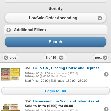
Sort By
Lot/Sale Order Ascending
Additional Filters
Search
8 of 10
prev
next
351
PA. & CA., Clearing House and Depression Scrip, 1907 and 1933 Banknote Assortment
2026 Apr 06 @ 11:00
Auction Local (UTC-4)
2026 Apr 06 @ 08:00
Pacific Time
Start Price : 70.00 | Estimates : 150.00 - 250.00
Login to Bid
352
Depression Era Scrip and Token Assortment, 1932 to 1941 including Note Printed on Thin Piece of Wood
Sold to h***o (9106) for 80.00
2026 Apr 06 @ 11:00
Auction Local (UTC-4)