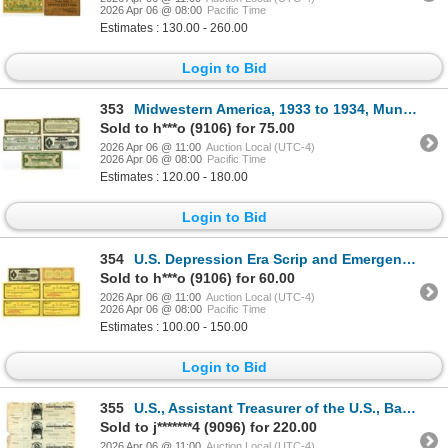
2026 Apr 06 @ 08:00
Pacific Time
Estimates : 130.00 - 260.00
Login to Bid
353
Midwestern America, 1933 to 1934, Municipal Scrip and Tax Anticipation Note Assortment,
Sold to h***o (9106) for 75.00
2026 Apr 06 @ 11:00
Auction Local (UTC-4)
2026 Apr 06 @ 08:00
Pacific Time
Estimates : 120.00 - 180.00
Login to Bid
354
U.S. Depression Era Scrip and Emergency Currency Collection, 1933
Sold to h***o (9106) for 60.00
2026 Apr 06 @ 11:00
Auction Local (UTC-4)
2026 Apr 06 @ 08:00
Pacific Time
Estimates : 100.00 - 150.00
Login to Bid
355
U.S., Assistant Treasurer of the U.S., Baltimore, MD., 190x (ca.1900s), "Navy - U.S. Navy Pay Office
Sold to j*******4 (9096) for 220.00
2026 Apr 06 @ 11:00
Auction Local (UTC-4)