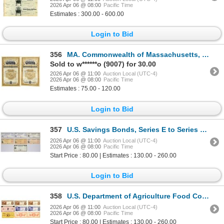
2026 Apr 06 @ 08:00
Pacific Time
Estimates : 300.00 - 600.00
Login to Bid
356
MA. Commonwealth of Massachusetts, 1896, I/C Coupon Bond Pair.
Sold to w******o (9007) for 30.00
2026 Apr 06 @ 11:00
Auction Local (UTC-4)
2026 Apr 06 @ 08:00
Pacific Time
Estimates : 75.00 - 120.00
Login to Bid
357
U.S. Savings Bonds, Series E to Series EE, 1951 to 1997, Issued and Cancelled Assortment.
2026 Apr 06 @ 11:00
Auction Local (UTC-4)
2026 Apr 06 @ 08:00
Pacific Time
Start Price : 80.00 | Estimates : 130.00 - 260.00
Login to Bid
358
U.S. Department of Agriculture Food Coupon and Private Issued Food Stamp Assortment, 1970s to 1980s
2026 Apr 06 @ 11:00
Auction Local (UTC-4)
2026 Apr 06 @ 08:00
Pacific Time
Start Price : 80.00 | Estimates : 130.00 - 260.00