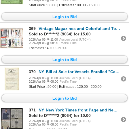
Start Price : 30.00 | Estimates : 80.00 - 160.00
Login to Bid
369
Vintage Magazines and Colorful and Topical Advertising Ephemera Collection, 1930s to 1950s
Sold to D*******2 (9064) for 15.00
2026 Apr 06 @ 11:00
Auction Local (UTC-4)
2026 Apr 06 @ 08:00
Pacific Time
Estimates : 40.00 - 60.00
Login to Bid
370
NY. Bill of Sale for Vessels Enrolled "Canal Boat", 1844
2026 Apr 06 @ 11:00
Auction Local (UTC-4)
2026 Apr 06 @ 08:00
Pacific Time
Start Price : 50.00 | Estimates : 120.00 - 200.00
Login to Bid
371
NY. New York Times front Page and New York Times Magazine Articles of the Fall of Lehman Brothers &
Sold to D*******2 (9064) for 10.00
2026 Apr 06 @ 11:00
Auction Local (UTC-4)
2026 Apr 06 @ 08:00
Pacific Time