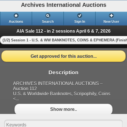
Archives International Auctions
Auctions
Search
Sign In
New User
AIA Sale 112 - in 2 sessions April 6 & 7, 2026
(1/2) Session 1 - U.S. & WW BANKNOTES, COINS & EPHEMERA (Finis
Get approved for this auction...
Description
ARCHIVES INTERNATIONAL AUCTIONS –
Auction 112
U.S. & Worldwide Banknotes, Scripophily, Coins
<...
Show more..