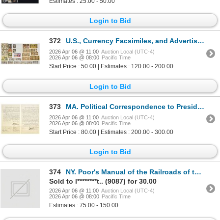
Estimates : 25.00 - 50.00
Login to Bid
372
U.S., Currency Facsimiles, and Advertising Ephemera, ca.1890 to 1950s
2026 Apr 06 @ 11:00
Auction Local (UTC-4)
2026 Apr 06 @ 08:00
Pacific Time
Start Price : 50.00 | Estimates : 120.00 - 200.00
Login to Bid
373
MA. Political Correspondence to President Andrew Johnson, 1866, Greenfield, Massachusetts Appointmen
2026 Apr 06 @ 11:00
Auction Local (UTC-4)
2026 Apr 06 @ 08:00
Pacific Time
Start Price : 80.00 | Estimates : 200.00 - 300.00
Login to Bid
374
NY. Poor's Manual of the Railroads of the United States, 1898, Edition with ABNC Intaglio Poor's Man
Sold to l********t.. (9087) for 30.00
2026 Apr 06 @ 11:00
Auction Local (UTC-4)
2026 Apr 06 @ 08:00
Pacific Time
Estimates : 75.00 - 150.00